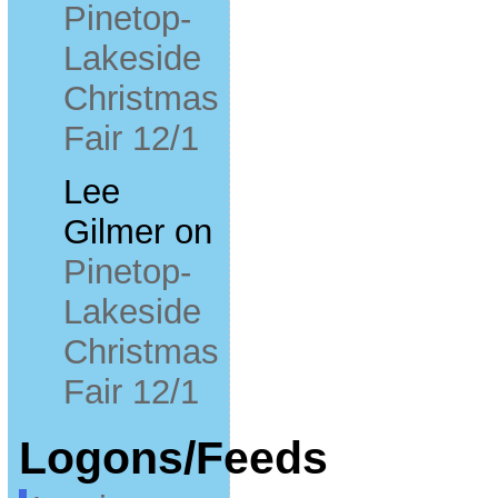
Pinetop-
Lakeside
Christmas
Fair 12/1
Lee
Gilmer
on
Pinetop-
Lakeside
Christmas
Fair 12/1
Logons/Feeds