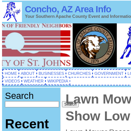
Concho, AZ Area Info
Your Southern Apache County Event and Informati
HOME
ABOUT
BUSINESSES
CHURCHES
GOVERNMENT
L
VIDEOS
WEATHER
WIKIPEDIA
Search
Lawn Mow
Search
Show Low 
Recent