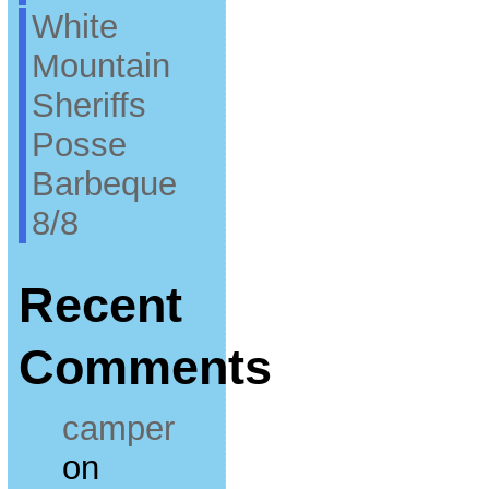
White
Mountain
Sheriffs
Posse
Barbeque
8/8
Recent
Comments
camper
on