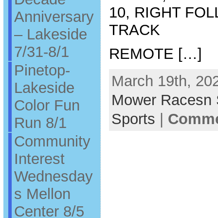
10, RIGHT FO
Anniversary
TRACK
– Lakeside
7/31-8/1
REMOTE […]
Pinetop-
March 19th, 202
Lakeside
Mower Racesn
Color Fun
Sports
|
Commen
Run 8/1
Community
Interest
Wednesday
s Mellon
Center 8/5