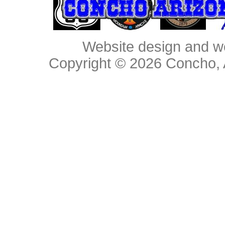
Website design and w
Copyright © 2026
Concho, 