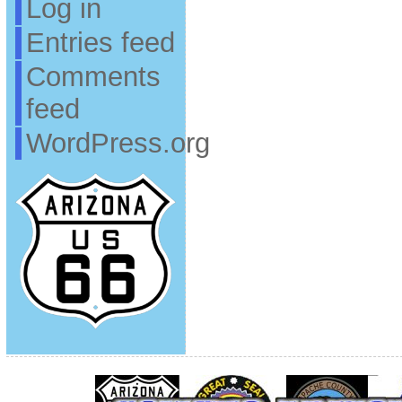
Log in
Entries feed
Comments
feed
WordPress.org