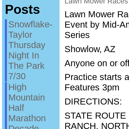
Lawn Mower Races
Posts
Lawn Mower Ra
Snowflake-
Event by Mid-A
Taylor
Series
Thursday
Showlow, AZ
Night In
Anyone on or of
The Park
7/30
Practice starts 
High
Features 3pm
Mountain
DIRECTIONS:
Half
STATE ROUTE
Marathon
RANCH, NORT
Decade