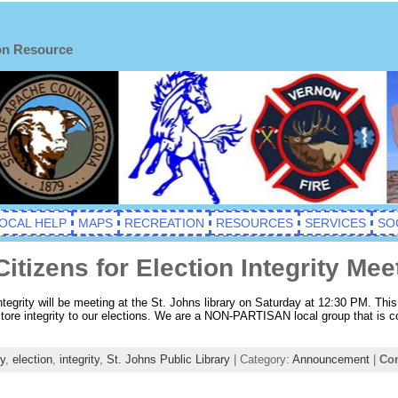
on Resource
OCAL HELP
MAPS
RECREATION
RESOURCES
SERVICES
SO
tizens for Election Integrity Mee
tegrity will be meeting at the St. Johns library on Saturday at 12:30 PM. Thi
tore integrity to our elections. We are a NON-PARTISAN local group that is col
y
,
election
,
integrity
,
St. Johns Public Library
| Category:
Announcement
|
Co