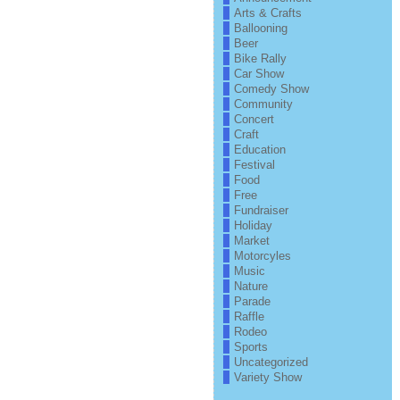
Arts & Crafts
Ballooning
Beer
Bike Rally
Car Show
Comedy Show
Community
Concert
Craft
Education
Festival
Food
Free
Fundraiser
Holiday
Market
Motorcyles
Music
Nature
Parade
Raffle
Rodeo
Sports
Uncategorized
Variety Show