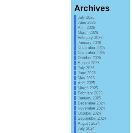
Archives
July 2026
June 2026
April 2026
March 2026
February 2026
January 2026
December 2025
November 2025
October 2025
August 2025
July 2025
June 2025
May 2025
April 2025
March 2025
February 2025
January 2025
December 2024
November 2024
October 2024
September 2024
August 2024
July 2024