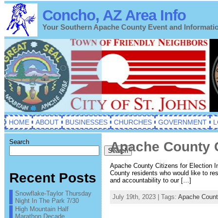
Concho, AZ Area Info
Your Southern Apache County Event and Informati
HOME
ABOUT
BUSINESSES
CHURCHES
GOVERNMENT
L
Search
Apache County Ci
Search
Apache County Citizens for Election In
County residents who would like to res
Recent Posts
and accountability to our […]
Snowflake-Taylor Thursday
July 19th, 2023 | Tags:
Apache Count
Night In The Park 7/30
High Mountain Half
Marathon Decade