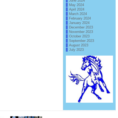
June 2024
May 2024
April 2024
March 2024
February 2024
January 2024
December 2023
November 2023
October 2023
September 2023
August 2023
July 2023