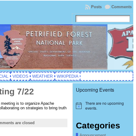
Posts
Comments
CIAL
VIDEOS
WEATHER
WIKIPEDIA
Upcoming Events
ting 7/22
There are no upcoming
s meeting is to organize Apache
Notice
events.
laborating on strategies to bring truth
mments are closed
Categories
Announcement