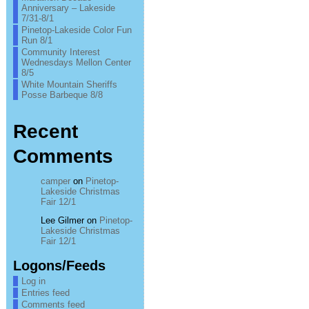
Anniversary – Lakeside
7/31-8/1
Pinetop-Lakeside Color Fun
Run 8/1
Community Interest
Wednesdays Mellon Center
8/5
White Mountain Sheriffs
Posse Barbeque 8/8
Recent
Comments
camper
on
Pinetop-
Lakeside Christmas
Fair 12/1
Lee Gilmer
on
Pinetop-
Lakeside Christmas
Fair 12/1
Logons/Feeds
Log in
Entries feed
Comments feed