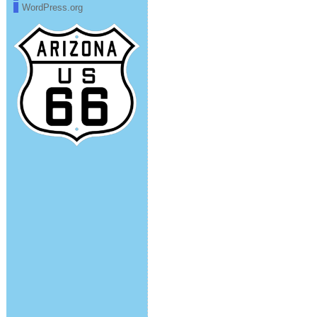
WordPress.org