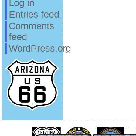
Log in
Entries feed
Comments
feed
WordPress.org