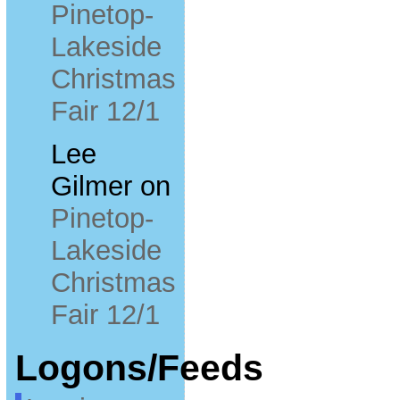
Pinetop-
Lakeside
Christmas
Fair 12/1
Lee
Gilmer
on
Pinetop-
Lakeside
Christmas
Fair 12/1
Logons/Feeds