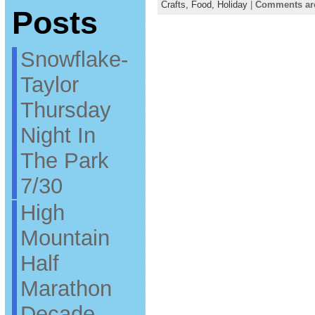
Crafts,
Food,
Holiday
|
Comments ar
Posts
Snowflake-
Taylor
Thursday
Night In
The Park
7/30
High
Mountain
Half
Marathon
Decade