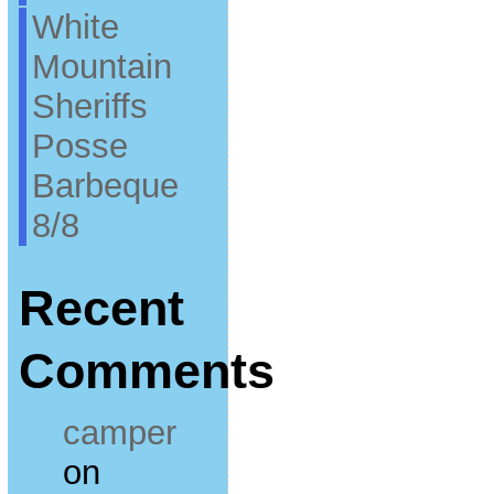
White
Mountain
Sheriffs
Posse
Barbeque
8/8
Recent
Comments
camper
on