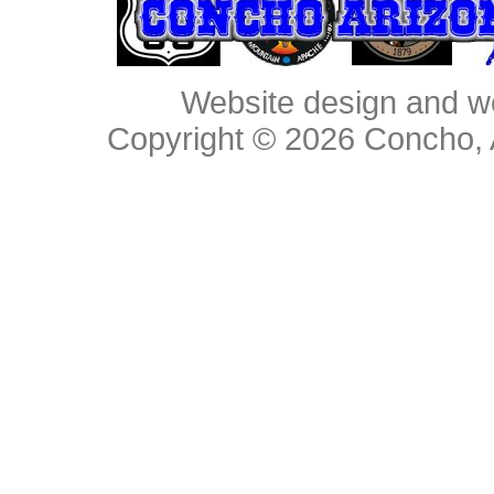
Website design and w
Copyright © 2026
Concho, 