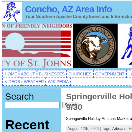
Concho, AZ Area Info
Your Southern Apache County Event and Informati
HOME
ABOUT
BUSINESSES
CHURCHES
GOVERNMENT
L
VIDEOS
WEATHER
WIKIPEDIA
Search
Springerville Ho
9/30
Search
Springerville Holiday Artisans Market
Recent
August 12th, 2023 | Tags:
Artisans
,
H