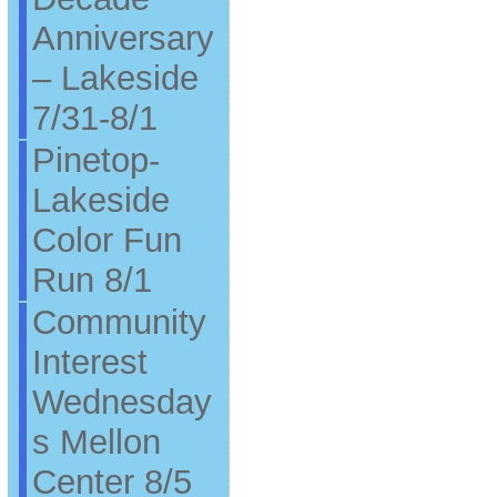
Anniversary
– Lakeside
7/31-8/1
Pinetop-
Lakeside
Color Fun
Run 8/1
Community
Interest
Wednesday
s Mellon
Center 8/5