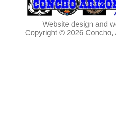
Website design and w
Copyright © 2026
Concho, 