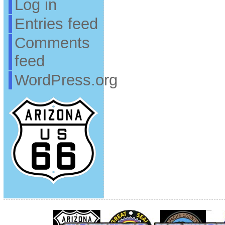
Log in
Entries feed
Comments
feed
WordPress.org