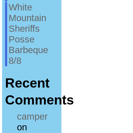
White
Mountain
Sheriffs
Posse
Barbeque
8/8
Recent
Comments
camper
on