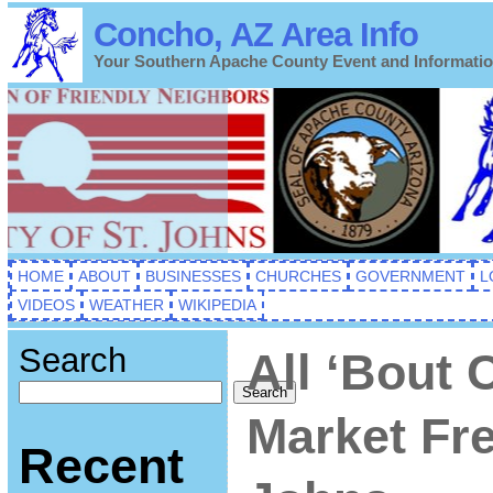
Concho, AZ Area Info
Your Southern Apache County Event and Informati
HOME
ABOUT
BUSINESSES
CHURCHES
GOVERNMENT
L
VIDEOS
WEATHER
WIKIPEDIA
Search
All ‘Bout 
Search
Market Fre
Recent