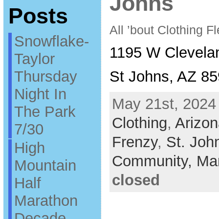
Johns
Posts
All ’bout Clothing 
Snowflake-
1195 W Clevela
Taylor
Thursday
St Johns, AZ 8
Night In
May 21st, 2024 
The Park
Clothing
,
Arizon
7/30
Frenzy
,
St. Joh
High
Community,
Ma
Mountain
closed
Half
Marathon
Decade