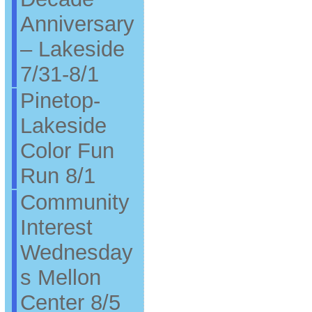
Anniversary
– Lakeside
7/31-8/1
Pinetop-
Lakeside
Color Fun
Run 8/1
Community
Interest
Wednesday
s Mellon
Center 8/5