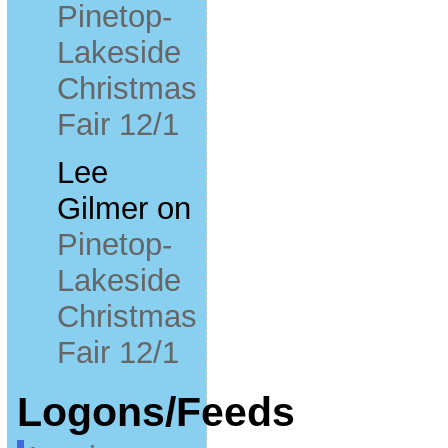
Pinetop-
Lakeside
Christmas
Fair 12/1
Lee
Gilmer
on
Pinetop-
Lakeside
Christmas
Fair 12/1
Logons/Feeds