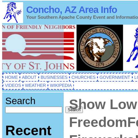
Concho, AZ Area Info
Your Southern Apache County Event and Informati
HOME
ABOUT
BUSINESSES
CHURCHES
GOVERNMENT
L
VIDEOS
WEATHER
WIKIPEDIA
Search
Show Low 
Search
FreedomFe
Recent