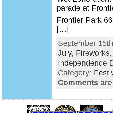
parade at Fronti
Frontier Park 6
[…]
September 15th
July
,
Fireworks
Independence 
Category:
Festi
Comments are