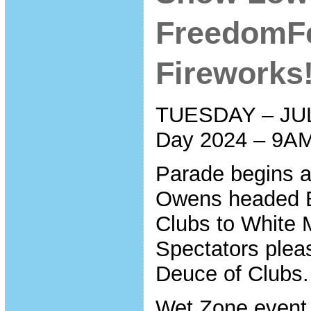
FreedomFe
Fireworks!
TUESDAY – JUL
Day 2024 – 9A
Parade begins a
Owens headed E
Clubs to White 
Spectators plea
Deuce of Clubs.
Wet Zone event 