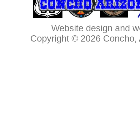
Website design and w
Copyright © 2026
Concho, 