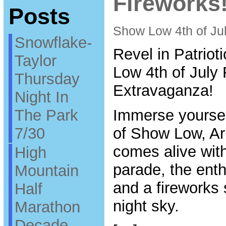
Fireworks!
Posts
Show Low 4th of Ju
Snowflake-
Revel in Patrio
Taylor
Low 4th of July
Thursday
Extravaganza!
Night In
The Park
Immerse yourself
7/30
of Show Low, Ar
comes alive wit
High
parade, the enth
Mountain
and a fireworks 
Half
night sky.
Marathon
Decade