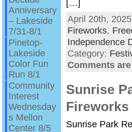
[…]
Anniversary
April 20th, 2025
– Lakeside
Fireworks
,
Free
7/31-8/1
Independence 
Pinetop-
Lakeside
Category:
Festi
Color Fun
Comments are
Run 8/1
Community
Sunrise P
Interest
Fireworks 
Wednesday
s Mellon
Sunrise Park Re
Center 8/5