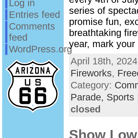
Log in
series of specta
Entries feed
promise fun, ex
Comments
breathtaking fir
feed
year, mark your
WordPress.org
April 18th, 2024
Fireworks
,
Free
Category:
Comm
Parade,
Sports
closed
Show Low 