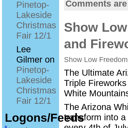
Comments are
Pinetop-
Lakeside
Christmas
Show Low
Fair 12/1
and Firew
Lee
Gilmer
on
Show Low FreedomF
Pinetop-
The Ultimate Ari
Lakeside
Triple Fireworks
Christmas
White Mountains
Fair 12/1
The Arizona Wh
Logons/Feeds
transform into 
every 4th of Jul