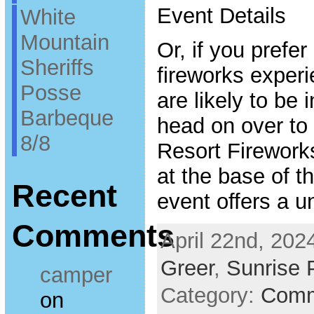
Event Details
White
Mountain
Or, if you prefer
Sheriffs
fireworks exper
Posse
are likely to be 
Barbeque
head on over to
8/8
Resort Firework
at the base of th
Recent
event offers a 
Comments
April 22nd, 202
Greer
,
Sunrise 
camper
Category:
Comm
on