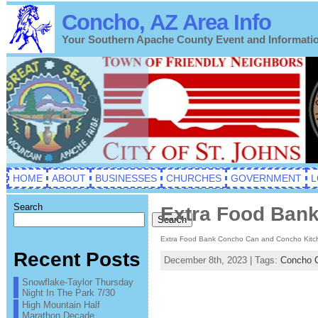
Concho, AZ Area Info
Your Southern Apache County Event and Informati
HOME
ABOUT
BUSINESSES
CHURCHES
GOVERNMENT
L
Search
Extra Food Bank
Search
Extra Food Bank Concho Can and Concho Kitc
Recent Posts
December 8th, 2023 | Tags:
Concho 
Snowflake-Taylor Thursday
Night In The Park 7/30
High Mountain Half
Marathon Decade