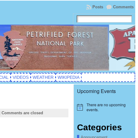
Posts
Comments
CIAL
VIDEOS
WEATHER
WIKIPEDIA
Upcoming Events
There are no upcoming
Notice
events.
|
Comments are closed
Categories
Announcement