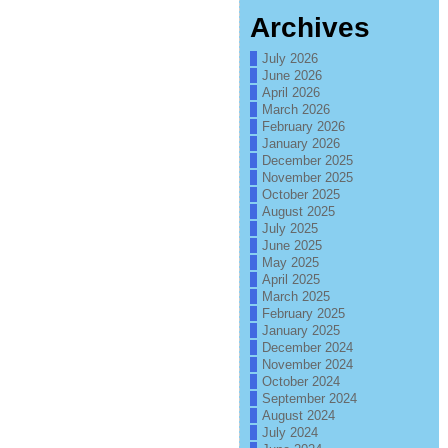
Archives
July 2026
June 2026
April 2026
March 2026
February 2026
January 2026
December 2025
November 2025
October 2025
August 2025
July 2025
June 2025
May 2025
April 2025
March 2025
February 2025
January 2025
December 2024
November 2024
October 2024
September 2024
August 2024
July 2024