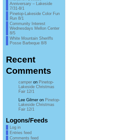
Anniversary – Lakeside
7/31-8/1
Pinetop-Lakeside Color Fun
Run 8/1
Community Interest
Wednesdays Mellon Center
8/5
White Mountain Sheriffs
Posse Barbeque 8/8
Recent
Comments
camper
on
Pinetop-
Lakeside Christmas
Fair 12/1
Lee Gilmer
on
Pinetop-
Lakeside Christmas
Fair 12/1
Logons/Feeds
Log in
Entries feed
Comments feed