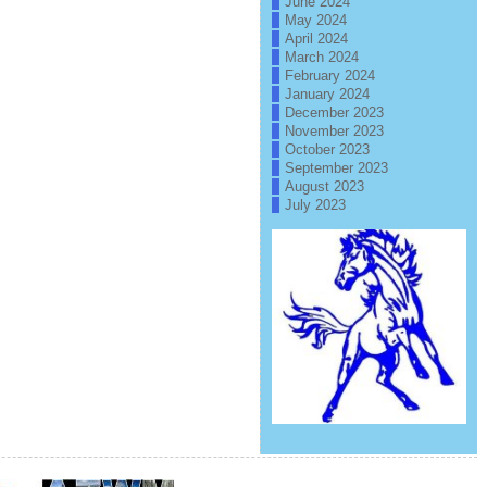
June 2024
May 2024
April 2024
March 2024
February 2024
January 2024
December 2023
November 2023
October 2023
September 2023
August 2023
July 2023