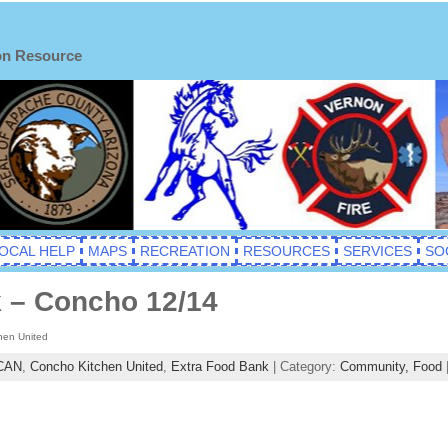
on Resource
OCAL HELP
MAPS
RECREATION
RESOURCES
SERVICES
SO
 – Concho 12/14
hen United
CAN
,
Concho Kitchen United
,
Extra Food Bank
| Category:
Community,
Food