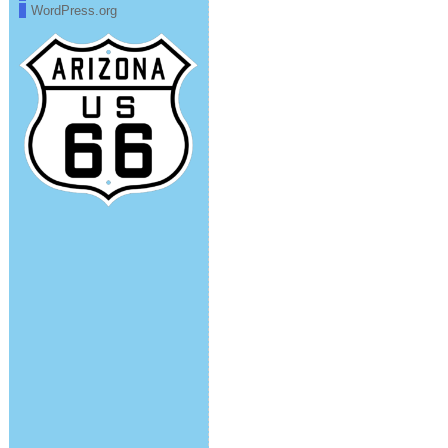
WordPress.org