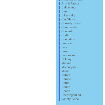
Arts & Crafts
Ballooning
Beer
Bike Rally
Car Show
Comedy Show
Community
Concert
Craft
Education
Festival
Food
Free
Fundraiser
Holiday
Market
Motorcyles
Music
Nature
Parade
Raffle
Rodeo
Sports
Uncategorized
Variety Show