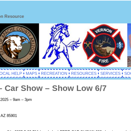
on Resource
OCAL HELP
MAPS
RECREATION
RESOURCES
SERVICES
SO
– Car Show – Show Low 6/7
, 2025 – 9am – 3pm
, AZ 85901