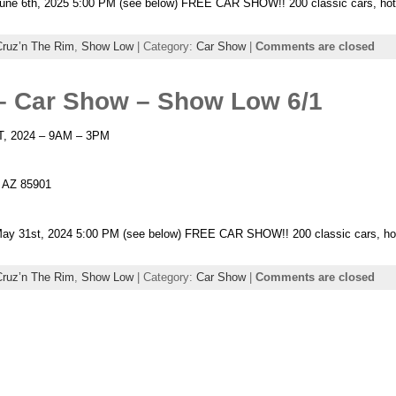
ne 6th, 2025 5:00 PM (see below) FREE CAR SHOW!! 200 classic cars, hot r
Cruz’n The Rim
,
Show Low
| Category:
Car Show
|
Comments are closed
– Car Show – Show Low 6/1
T, 2024 – 9AM – 3PM
, AZ 85901
y 31st, 2024 5:00 PM (see below) FREE CAR SHOW!! 200 classic cars, hot r
Cruz’n The Rim
,
Show Low
| Category:
Car Show
|
Comments are closed