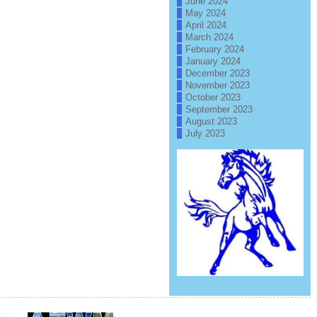
June 2024
May 2024
April 2024
March 2024
February 2024
January 2024
December 2023
November 2023
October 2023
September 2023
August 2023
July 2023