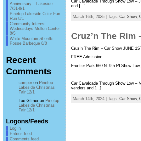
Car Cavalcade Through Show Low – Ju
Anniversary – Lakeside
and […]
7/31-8/1
Pinetop-Lakeside Color Fun
March 16th, 2025 | Tags:
Car Show
,
Run 8/1
Community Interest
Wednesdays Mellon Center
8/5
Cruz’n The Rim 
White Mountain Sheriffs
Posse Barbeque 8/8
Cruz’n The Rim – Car Show JUNE 1S
FREE Admission
Recent
Frontier Park 660 N. 9th Pl Show Low
Comments
camper
on
Pinetop-
Car Cavalcade Through Show Low – Ma
Lakeside Christmas
vendors and […]
Fair 12/1
March 14th, 2024 | Tags:
Car Show
,
Lee Gilmer
on
Pinetop-
Lakeside Christmas
Fair 12/1
Logons/Feeds
Log in
Entries feed
Comments feed