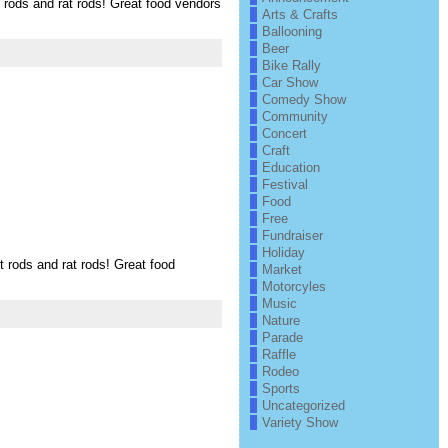
ods and rat rods! Great food vendors
Arts & Crafts
Ballooning
Beer
Bike Rally
Car Show
Comedy Show
Community
Concert
Craft
Education
Festival
Food
Free
Fundraiser
Holiday
ods and rat rods! Great food
Market
Motorcyles
Music
Nature
Parade
Raffle
Rodeo
Sports
Uncategorized
Variety Show