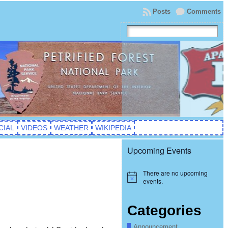
Posts
Comments
CIAL
VIDEOS
WEATHER
WIKIPEDIA
Upcoming Events
There are no upcoming
Notice
events.
Categories
Announcement