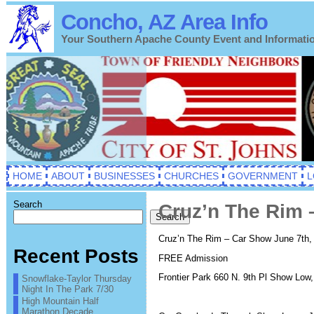
Concho, AZ Area Info
Your Southern Apache County Event and Informati
HOME
ABOUT
BUSINESSES
CHURCHES
GOVERNMENT
L
Search
Cruz’n The Rim 
Search
Cruz’n The Rim – Car Show June 7th
Recent Posts
FREE Admission
Frontier Park 660 N. 9th Pl Show Low
Snowflake-Taylor Thursday
Night In The Park 7/30
High Mountain Half
Marathon Decade