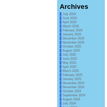
Archives
July 2026
June 2026
April 2026
March 2026
February 2026
January 2026
December 2025
November 2025
October 2025
August 2025
July 2025
June 2025
May 2025
April 2025
March 2025
February 2025
January 2025
December 2024
November 2024
October 2024
September 2024
August 2024
July 2024