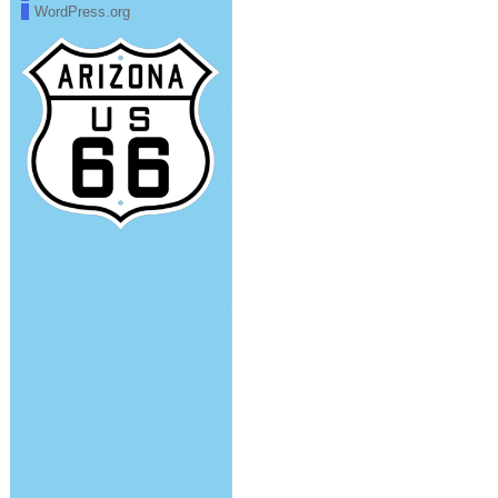
WordPress.org