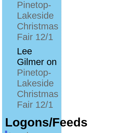
Pinetop-
Lakeside
Christmas
Fair 12/1
Lee
Gilmer
on
Pinetop-
Lakeside
Christmas
Fair 12/1
Logons/Feeds