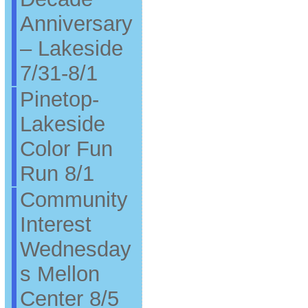
Anniversary
– Lakeside
7/31-8/1
Pinetop-
Lakeside
Color Fun
Run 8/1
Community
Interest
Wednesday
s Mellon
Center 8/5