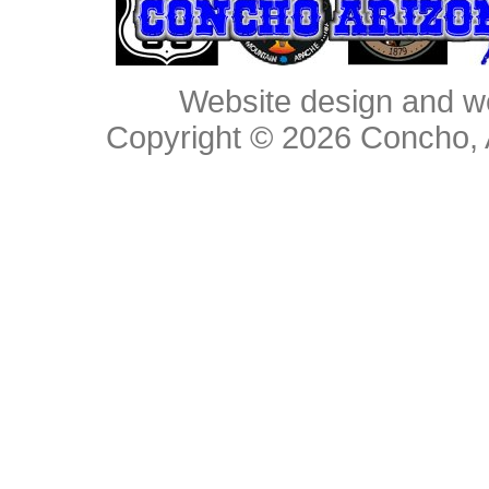
Website design and w
Copyright © 2026
Concho, 