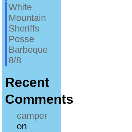
White
Mountain
Sheriffs
Posse
Barbeque
8/8
Recent
Comments
camper
on