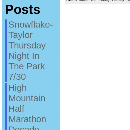
Posts
Snowflake-
Taylor
Thursday
Night In
The Park
7/30
High
Mountain
Half
Marathon
Decade