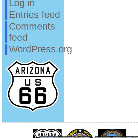
Log in
Entries feed
Comments
feed
WordPress.org