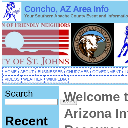
Concho, AZ Area Info
Your Southern Apache County Event and Informati
HOME
ABOUT
BUSINESSES
CHURCHES
GOVERNMENT
L
VIDEOS
WEATHER
WIKIPEDIA
Search
Welcome t
Search
Arizona I
Recent