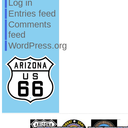
Log in
Entries feed
Comments
feed
WordPress.org