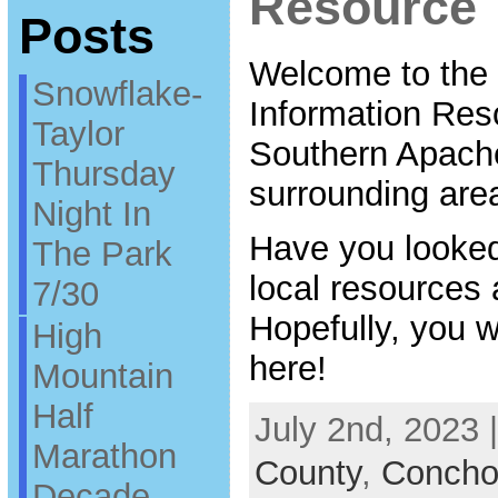
Resource
Posts
Welcome to the
Snowflake-
Information Res
Taylor
Southern Apach
Thursday
surrounding are
Night In
Have you looked
The Park
local resources a
7/30
Hopefully, you wi
High
here!
Mountain
Half
July 2nd, 2023 
Marathon
County
,
Concho 
Decade