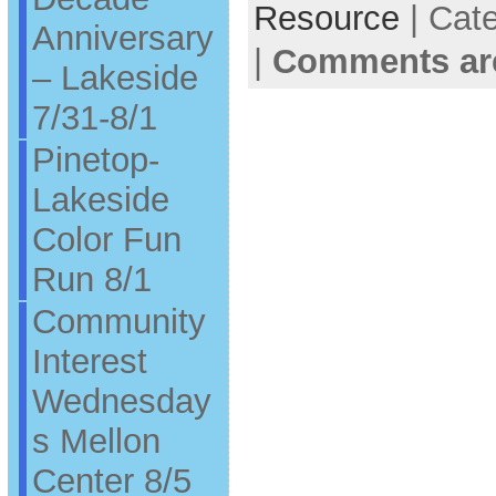
Resource
| Cat
Anniversary
|
Comments ar
– Lakeside
7/31-8/1
Pinetop-
Lakeside
Color Fun
Run 8/1
Community
Interest
Wednesday
s Mellon
Center 8/5