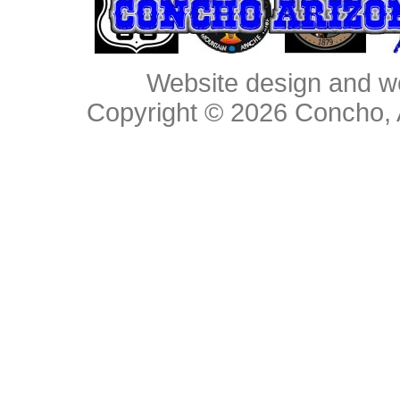
Website design and w
Copyright © 2026
Concho, 