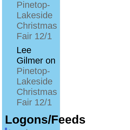
Pinetop-
Lakeside
Christmas
Fair 12/1
Lee
Gilmer
on
Pinetop-
Lakeside
Christmas
Fair 12/1
Logons/Feeds