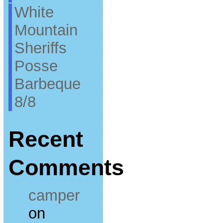
White
Mountain
Sheriffs
Posse
Barbeque
8/8
Recent
Comments
camper
on