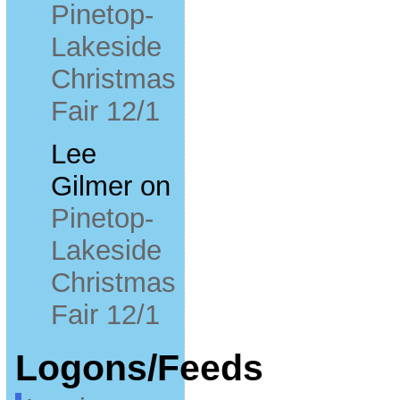
Pinetop-
Lakeside
Christmas
Fair 12/1
Lee
Gilmer
on
Pinetop-
Lakeside
Christmas
Fair 12/1
Logons/Feeds