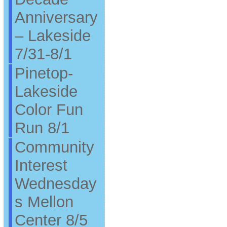
Anniversary
– Lakeside
7/31-8/1
Pinetop-
Lakeside
Color Fun
Run 8/1
Community
Interest
Wednesday
s Mellon
Center 8/5