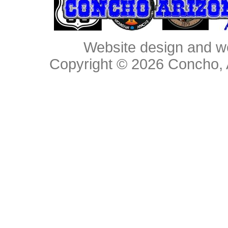
Website design and w
Copyright © 2026
Concho, 