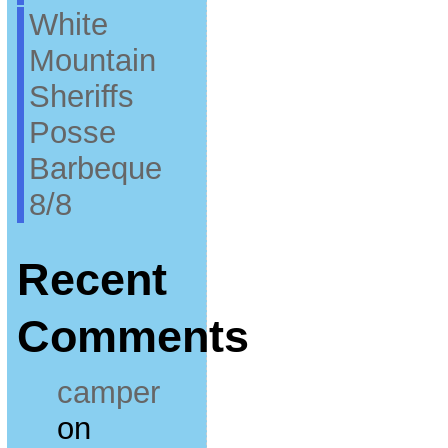
White
Mountain
Sheriffs
Posse
Barbeque
8/8
Recent
Comments
camper
on