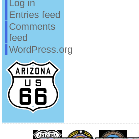
Log in
Entries feed
Comments
feed
WordPress.org