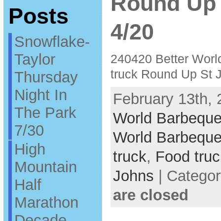
Round Up 
Posts
4/20
Snowflake-
Taylor
240420 Better Worl
truck Round Up St 
Thursday
Night In
February 13th, 
The Park
World Barbeque
7/30
World Barbeque
High
truck
,
Food truc
Mountain
Johns
| Catego
Half
are closed
Marathon
Decade