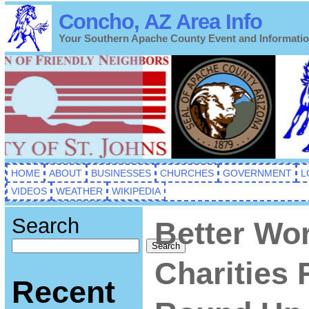
Concho, AZ Area Info
Your Southern Apache County Event and Informati
HOME
ABOUT
BUSINESSES
CHURCHES
GOVERNMENT
L
VIDEOS
WEATHER
WIKIPEDIA
Search
Better Wo
Search
Charities 
Recent