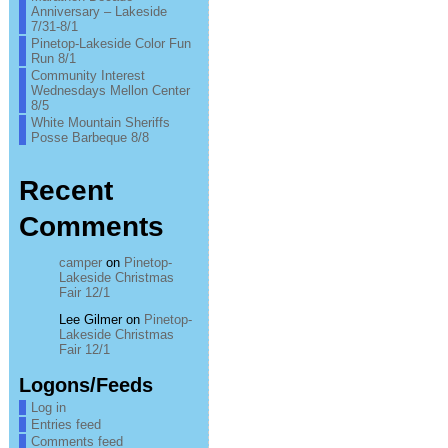
Anniversary – Lakeside
7/31-8/1
Pinetop-Lakeside Color Fun
Run 8/1
Community Interest
Wednesdays Mellon Center
8/5
White Mountain Sheriffs
Posse Barbeque 8/8
Recent
Comments
camper
on
Pinetop-
Lakeside Christmas
Fair 12/1
Lee Gilmer
on
Pinetop-
Lakeside Christmas
Fair 12/1
Logons/Feeds
Log in
Entries feed
Comments feed