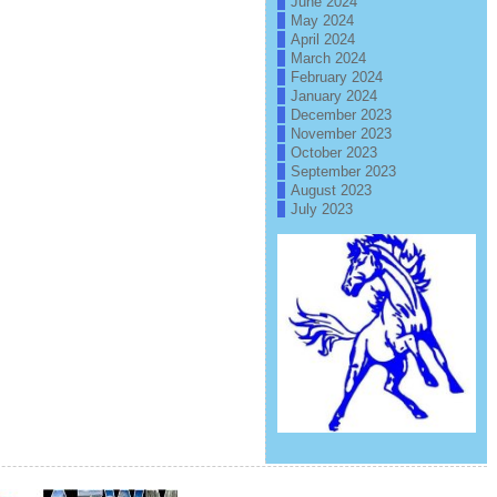
June 2024
May 2024
April 2024
March 2024
February 2024
January 2024
December 2023
November 2023
October 2023
September 2023
August 2023
July 2023