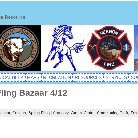
on Resource
OCAL HELP
MAPS
RECREATION
RESOURCES
SERVICES
SO
ling Bazaar 4/12
azaar
,
Concho
,
Spring Fling
| Category:
Arts & Crafts,
Community,
Craft,
Fest