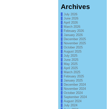
Archives
July 2026
June 2026
April 2026
March 2026
February 2026
January 2026
December 2025
November 2025
October 2025
August 2025
July 2025
June 2025
May 2025
April 2025
March 2025
February 2025
January 2025
December 2024
November 2024
October 2024
September 2024
August 2024
July 2024