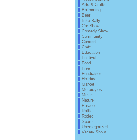
Arts & Crafts
Ballooning
Beer
Bike Rally
Car Show
Comedy Show
Community
Concert
Craft
Education
Festival
Food
Free
Fundraiser
Holiday
Market
Motorcyles
Music
Nature
Parade
Raffle
Rodeo
Sports
Uncategorized
Variety Show