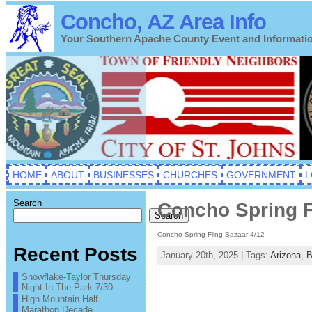
Concho, AZ Area Info
Your Southern Apache County Event and Informati
HOME
ABOUT
BUSINESSES
CHURCHES
GOVERNMENT
L
Search
Concho Spring F
Search
Concho Spring Fling Bazaar 4/12
Recent Posts
January 20th, 2025 | Tags:
Arizona
,
B
Snowflake-Taylor Thursday
Night In The Park 7/30
High Mountain Half
Marathon Decade