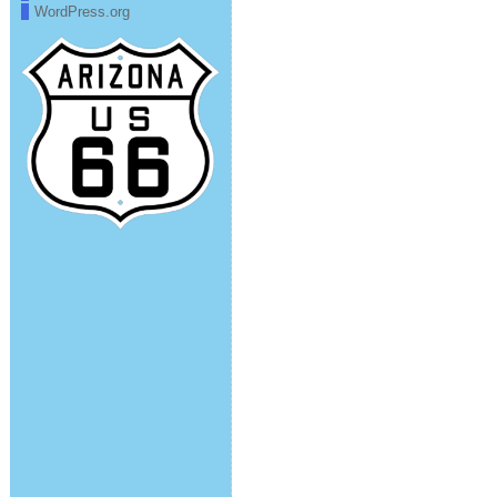
WordPress.org