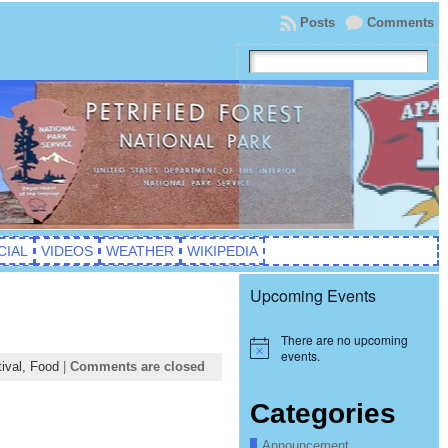
Posts
Comments
CIAL
VIDEOS
WEATHER
WIKIPEDIA
Upcoming Events
There are no upcoming
Notice
events.
ival,
Food
|
Comments are closed
Categories
Announcement