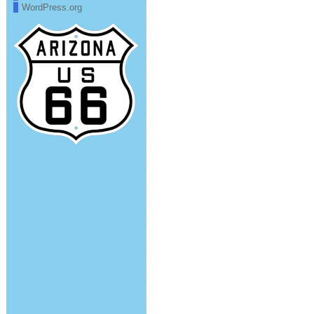
WordPress.org