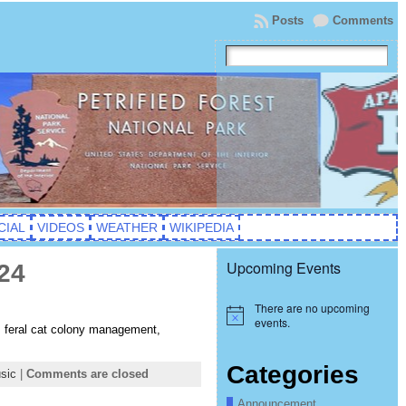
Posts
Comments
CIAL
VIDEOS
WEATHER
WIKIPEDIA
Upcoming Events
24
There are no upcoming
Notice
events.
, feral cat colony management,
Categories
sic
|
Comments are closed
Announcement