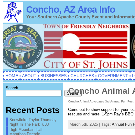
Concho, AZ Area Info
Your Southern Apache County Event and Informati
HOME
ABOUT
BUSINESSES
CHURCHES
GOVERNMENT
L
Search
Concho Animal A
Search
Concho Animal Advocates 3rd Annual Fun Fest
Recent Posts
Come out to show support for your lo
rescues and more. 1-5pm Ray’s BBQ
Snowflake-Taylor Thursday
Night In The Park 7/30
March 6th, 2025 | Tags:
Annual Fun F
High Mountain Half
Marathon Decade