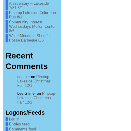
Anniversary – Lakeside
7/31-8/1
Pinetop-Lakeside Color Fun
Run 8/1
Community Interest
Wednesdays Mellon Center
8/5
White Mountain Sheriffs
Posse Barbeque 8/8
Recent
Comments
camper
on
Pinetop-
Lakeside Christmas
Fair 12/1
Lee Gilmer
on
Pinetop-
Lakeside Christmas
Fair 12/1
Logons/Feeds
Log in
Entries feed
Comments feed