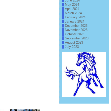
June 2024
May 2024
April 2024
March 2024
February 2024
January 2024
December 2023
November 2023
October 2023
September 2023
August 2023
July 2023