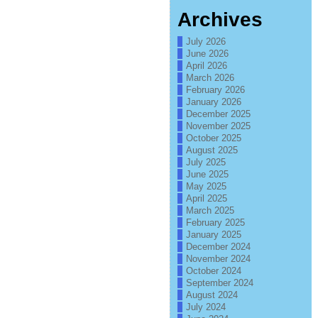
Archives
July 2026
June 2026
April 2026
March 2026
February 2026
January 2026
December 2025
November 2025
October 2025
August 2025
July 2025
June 2025
May 2025
April 2025
March 2025
February 2025
January 2025
December 2024
November 2024
October 2024
September 2024
August 2024
July 2024