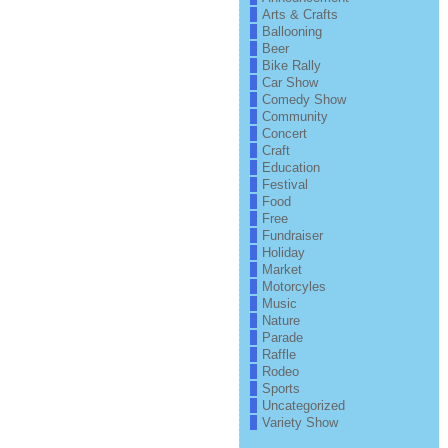
Arts & Crafts
Ballooning
Beer
Bike Rally
Car Show
Comedy Show
Community
Concert
Craft
Education
Festival
Food
Free
Fundraiser
Holiday
Market
Motorcyles
Music
Nature
Parade
Raffle
Rodeo
Sports
Uncategorized
Variety Show