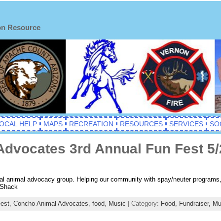
on Resource
OCAL HELP
MAPS
RECREATION
RESOURCES
SERVICES
SO
dvocates 3rd Annual Fun Fest 5/
cal animal advocacy group. Helping our community with spay/neuter programs
 Shack
est
,
Concho Animal Advocates
,
food
,
Music
| Category:
Food,
Fundraiser,
Mu