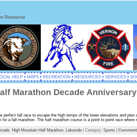
on Resource
OCAL HELP
MAPS
RECREATION
RESOURCES
SERVICES
SO
alf Marathon Decade Anniversary
 perfect fall race to escape the high temps of the lower elevations and plan a
ace for a fall marathon. The half marathon course is a point to point race where
ecade
,
High Mountain Half Marathon
,
Lakeside
| Category:
Sports
|
Comments