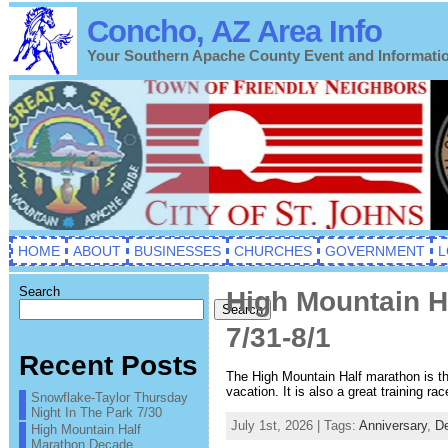
Concho, AZ Area Info
Your Southern Apache County Event and Informati
HOME
ABOUT
BUSINESSES
CHURCHES
GOVERNMENT
L
Search
High Mountain H
Search
7/31-8/1
Recent Posts
The High Mountain Half marathon is the
vacation. It is also a great training r
Snowflake-Taylor Thursday
Night In The Park 7/30
July 1st, 2026 | Tags:
Anniversary
,
D
High Mountain Half
Marathon Decade