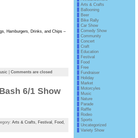
Arts & Crafts
Ballooning
Beer
Bike Rally
Car Show
Comedy Show
s, Hamburgers, Drinks, and Chips –
Community
Concert
Craft
Education
Festival
Food
Free
usic
|
Comments are closed
Fundraiser
Holiday
Market
Motorcyles
y Bash 6/1 Show
Music
Nature
Parade
Raffle
Rodeo
Sports
tegory:
Arts & Crafts,
Festival,
Food,
Uncategorized
Variety Show