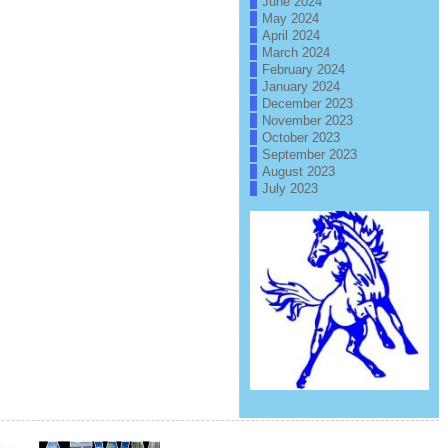
June 2024
May 2024
April 2024
March 2024
February 2024
January 2024
December 2023
November 2023
October 2023
September 2023
August 2023
July 2023