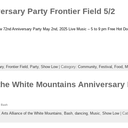
sary Party Frontier Field 5/2
2nd Anniversary Party May 2nd, 2025 Live Music – 5 to 9 pm Free Hot Dog
ary
,
Frontier Field
,
Party
,
Show Low
| Category:
Community,
Festival,
Food,
M
f the White Mountains Anniversar
y Bash
,
Arts Alliance of the White Mountains
,
Bash
,
dancing
,
Music
,
Show Low
| Ca