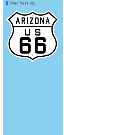
WordPress.org