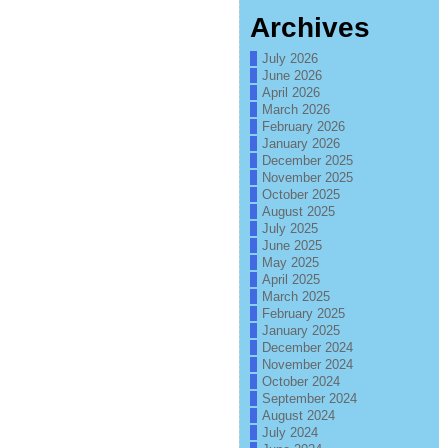
Archives
July 2026
June 2026
April 2026
March 2026
February 2026
January 2026
December 2025
November 2025
October 2025
August 2025
July 2025
June 2025
May 2025
April 2025
March 2025
February 2025
January 2025
December 2024
November 2024
October 2024
September 2024
August 2024
July 2024