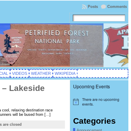
Posts
Comments
CIAL
VIDEOS
WEATHER
WIKIPEDIA
Upcoming Events
 – Lakeside
There are no upcoming
Notice
events.
 cool, relaxing destination race
 runners will be bused from […]
Categories
 are closed
Announcement