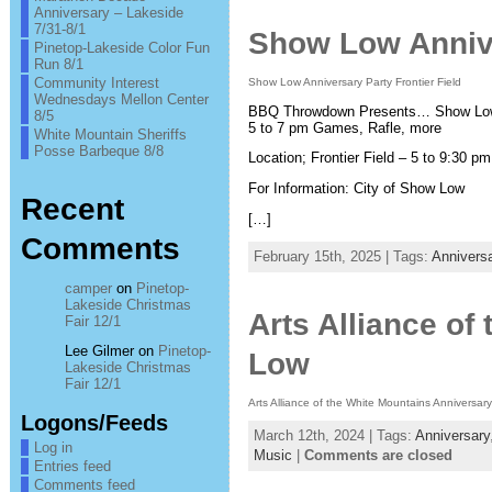
Anniversary – Lakeside
7/31-8/1
Show Low Anniver
Pinetop-Lakeside Color Fun
Run 8/1
Community Interest
Show Low Anniversary Party Frontier Field
Wednesdays Mellon Center
BBQ Throwdown Presents… Show Low 7
8/5
5 to 7 pm Games, Rafle, more
White Mountain Sheriffs
Posse Barbeque 8/8
Location; Frontier Field – 5 to 9:30 pm
For Information: City of Show Low
Recent
[…]
Comments
February 15th, 2025 | Tags:
Annivers
camper
on
Pinetop-
Lakeside Christmas
Arts Alliance o
Fair 12/1
Lee Gilmer
on
Pinetop-
Low
Lakeside Christmas
Fair 12/1
Arts Alliance of the White Mountains Anniversar
Logons/Feeds
March 12th, 2024 | Tags:
Anniversary
Log in
Music
|
Comments are closed
Entries feed
Comments feed