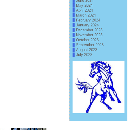
June 2024
May 2024
April 2024
March 2024
February 2024
January 2024
December 2023
November 2023
October 2023
September 2023
August 2023
July 2023