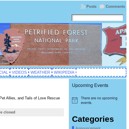
Posts
Comments
CIAL
VIDEOS
WEATHER
WIKIPEDIA
Upcoming Events
There are no upcoming
t Allies, and Tails of Love Rescue
Notice
events.
e closed
Categories
Announcement