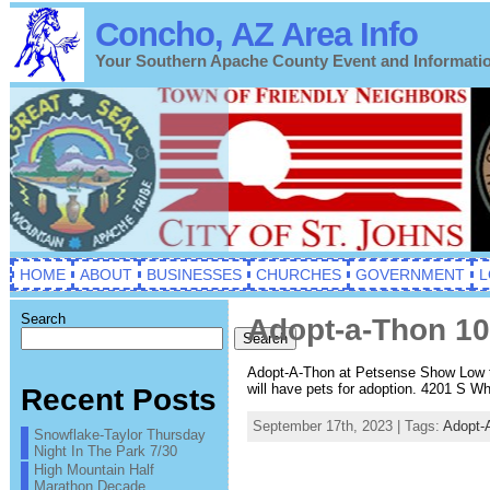
Concho, AZ Area Info
Your Southern Apache County Event and Informati
HOME
ABOUT
BUSINESSES
CHURCHES
GOVERNMENT
L
Search
Adopt-a-Thon 1
Search
Adopt-A-Thon at Petsense Show Low th
will have pets for adoption. 4201 S W
Recent Posts
September 17th, 2023 | Tags:
Adopt-
Snowflake-Taylor Thursday
Night In The Park 7/30
High Mountain Half
Marathon Decade