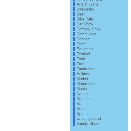
Arts & Crafts
Ballooning
Beer
Bike Rally
Car Show
Comedy Show
Community
Concert
Craft
Education
Festival
Food
Free
Fundraiser
Holiday
Market
Motorcyles
Music
Nature
Parade
Raffle
Rodeo
Sports
Uncategorized
Variety Show