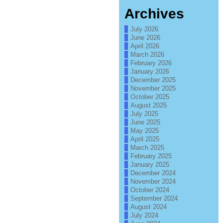
Archives
July 2026
June 2026
April 2026
March 2026
February 2026
January 2026
December 2025
November 2025
October 2025
August 2025
July 2025
June 2025
May 2025
April 2025
March 2025
February 2025
January 2025
December 2024
November 2024
October 2024
September 2024
August 2024
July 2024