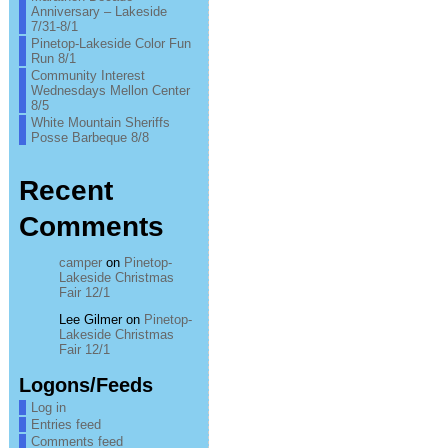
Anniversary – Lakeside
7/31-8/1
Pinetop-Lakeside Color Fun
Run 8/1
Community Interest
Wednesdays Mellon Center
8/5
White Mountain Sheriffs
Posse Barbeque 8/8
Recent
Comments
camper
on
Pinetop-
Lakeside Christmas
Fair 12/1
Lee Gilmer
on
Pinetop-
Lakeside Christmas
Fair 12/1
Logons/Feeds
Log in
Entries feed
Comments feed