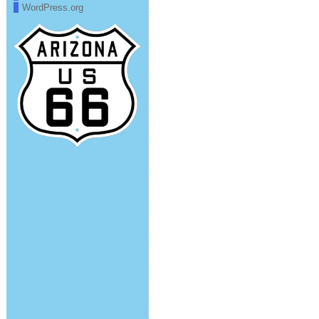
WordPress.org