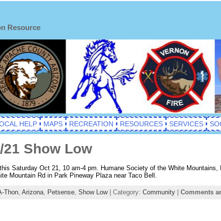
on Resource
OCAL HELP
MAPS
RECREATION
RESOURCES
SERVICES
SO
0/21 Show Low
is Saturday Oct 21, 10 am-4 pm. Humane Society of the White Mountains, Pe
hite Mountain Rd in Park Pineway Plaza near Taco Bell.
A-Thon
,
Arizona
,
Petsense
,
Show Low
| Category:
Community
|
Comments ar