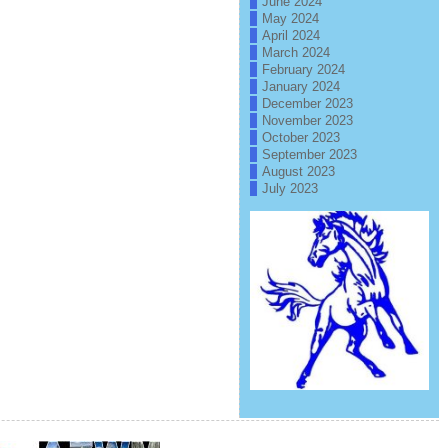
June 2024
May 2024
April 2024
March 2024
February 2024
January 2024
December 2023
November 2023
October 2023
September 2023
August 2023
July 2023