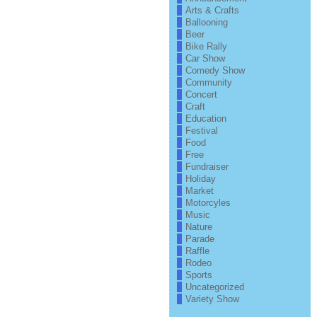
Arts & Crafts
Ballooning
Beer
Bike Rally
Car Show
Comedy Show
Community
Concert
Craft
Education
Festival
Food
Free
Fundraiser
Holiday
Market
Motorcyles
Music
Nature
Parade
Raffle
Rodeo
Sports
Uncategorized
Variety Show