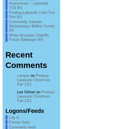
Anniversary – Lakeside
7/31-8/1
Pinetop-Lakeside Color Fun
Run 8/1
Community Interest
Wednesdays Mellon Center
8/5
White Mountain Sheriffs
Posse Barbeque 8/8
Recent
Comments
camper
on
Pinetop-
Lakeside Christmas
Fair 12/1
Lee Gilmer
on
Pinetop-
Lakeside Christmas
Fair 12/1
Logons/Feeds
Log in
Entries feed
Comments feed