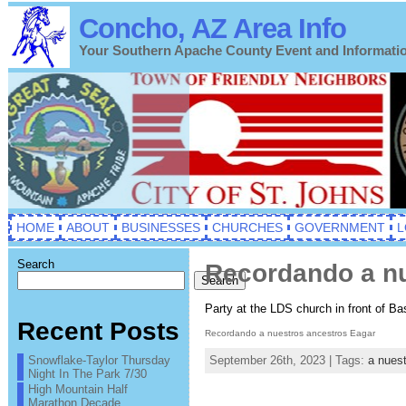
Concho, AZ Area Info
Your Southern Apache County Event and Informati
HOME
ABOUT
BUSINESSES
CHURCHES
GOVERNMENT
L
Search
Recordando a nu
Search
Party at the LDS church in front of Ba
Recent Posts
Recordando a nuestros ancestros Eagar
Snowflake-Taylor Thursday
September 26th, 2023 | Tags:
a nues
Night In The Park 7/30
High Mountain Half
Marathon Decade