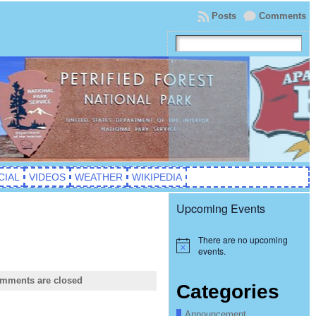
Posts
Comments
CIAL
VIDEOS
WEATHER
WIKIPEDIA
Upcoming Events
There are no upcoming
Notice
events.
mments are closed
Categories
Announcement