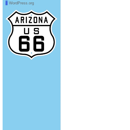
WordPress.org