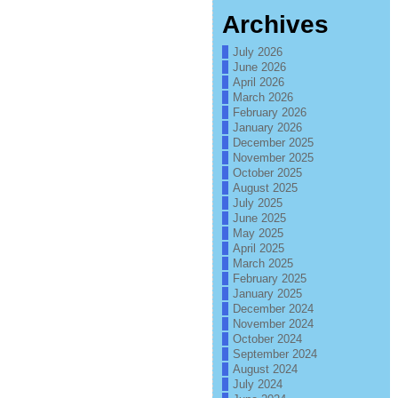
Archives
July 2026
June 2026
April 2026
March 2026
February 2026
January 2026
December 2025
November 2025
October 2025
August 2025
July 2025
June 2025
May 2025
April 2025
March 2025
February 2025
January 2025
December 2024
November 2024
October 2024
September 2024
August 2024
July 2024