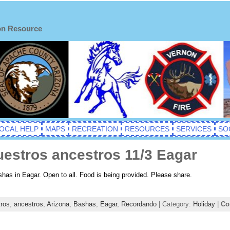
on Resource
OCAL HELP
MAPS
RECREATION
RESOURCES
SERVICES
SO
estros ancestros 11/3 Eagar
shas in Eagar. Open to all. Food is being provided. Please share.
tros
,
ancestros
,
Arizona
,
Bashas
,
Eagar
,
Recordando
| Category:
Holiday
|
Co