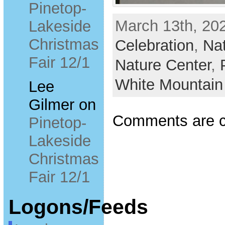
Pinetop-
March 13th, 202
Lakeside
Christmas
Celebration
,
Nat
Fair 12/1
Nature Center
,
White Mountain
Lee
Gilmer
on
Comments are c
Pinetop-
Lakeside
Christmas
Fair 12/1
Logons/Feeds