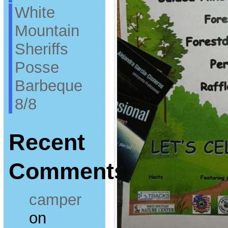
White
Mountain
Sheriffs
Posse
Barbeque
8/8
Recent
Comments
camper
on