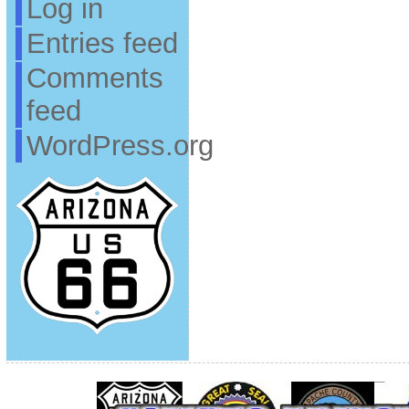
Log in
Entries feed
Comments
feed
WordPress.org