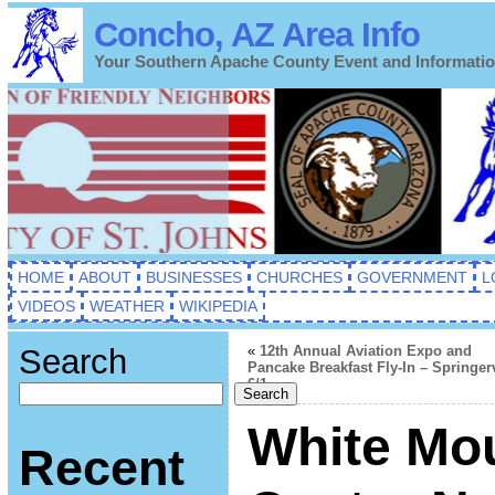
Concho, AZ Area Info
Your Southern Apache County Event and Informati
HOME
ABOUT
BUSINESSES
CHURCHES
GOVERNMENT
L
VIDEOS
WEATHER
WIKIPEDIA
Search
«
12th Annual Aviation Expo and
Pancake Breakfast Fly-In – Springerv
6/1
Search
White Mou
Recent