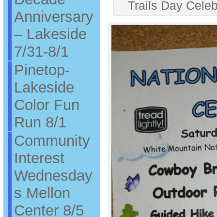
Trails Day Cele
Anniversary
– Lakeside
7/31-8/1
Pinetop-
Lakeside
Color Fun
Run 8/1
Community
Interest
Wednesday
s Mellon
Center 8/5