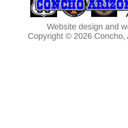
Website design and w
Copyright © 2026
Concho, 