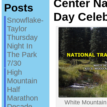
Center Nat
Posts
Day Celeb
Snowflake-
Taylor
Thursday
Night In
The Park
7/30
High
Mountain
Half
Marathon
White Mountain
Decade