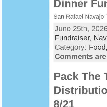
Dinner Fun
San Rafael Navajo 
June 25th, 2026
Fundraiser
,
Nav
Category:
Food
Comments are
Pack The 
Distribut
8/21