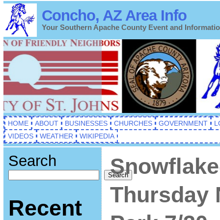
Concho, AZ Area Info
Your Southern Apache County Event and Informati
HOME
ABOUT
BUSINESSES
CHURCHES
GOVERNMENT
L
VIDEOS
WEATHER
WIKIPEDIA
Search
Snowflake
Search
Thursday 
Recent