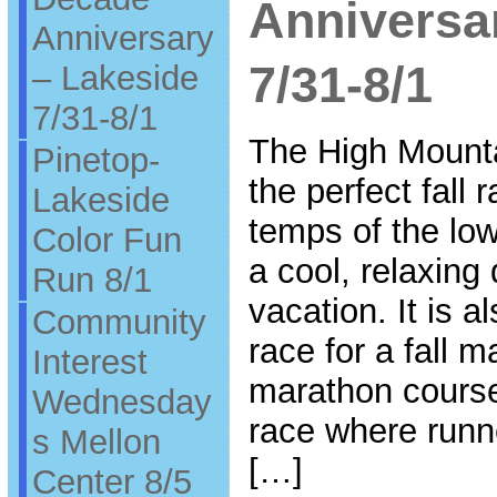
Anniversa
Anniversary
7/31-8/1
– Lakeside
7/31-8/1
The High Mounta
Pinetop-
the perfect fall
Lakeside
temps of the low
Color Fun
a cool, relaxing
Run 8/1
vacation. It is a
Community
race for a fall m
Interest
marathon course 
Wednesday
race where runn
s Mellon
[…]
Center 8/5