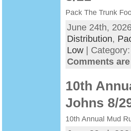
Pack The Trunk Foo
June 24th, 2026
Distribution
,
Pa
Low
| Category
Comments are
10th Annu
Johns 8/2
10th Annual Mud Ru