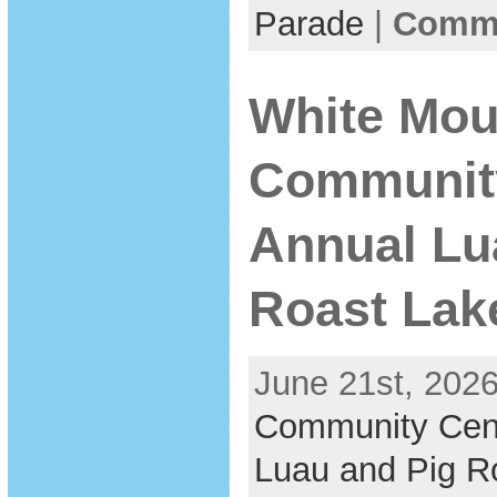
Parade
|
Comme
White Mou
Communit
Annual Lu
Roast Lak
June 21st, 2026
Community Cen
Luau and Pig R