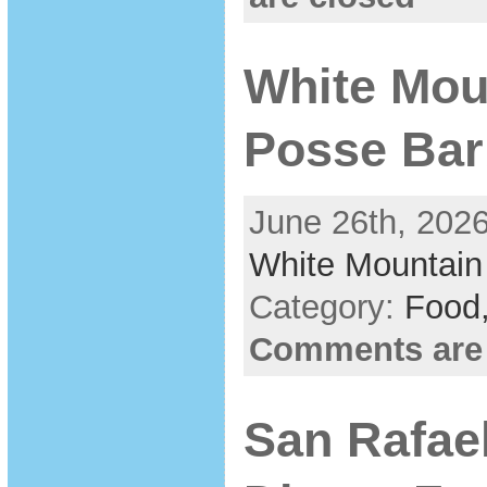
White Moun
Posse Bar
June 26th, 2026
White Mountain
Category:
Food
Comments are
San Rafae