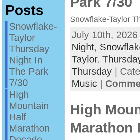
Park 7/30
Posts
Snowflake-Taylor Th
Snowflake-
July 10th, 2026
Taylor
Night
,
Snowflak
Thursday
Taylor. Thursda
Night In
The Park
Thursday
| Cat
7/30
Music
|
Commen
High
Mountain
High Moun
Half
Marathon
Marathon
Decade