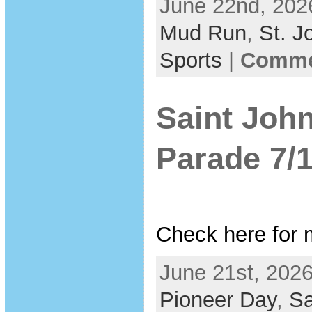
June 22nd, 202
Mud Run
,
St. J
Sports
|
Commen
Saint Joh
Parade 7/
Check here for 
June 21st, 2026
Pioneer Day
,
Sa