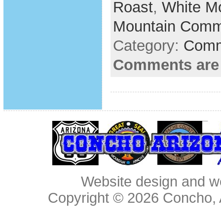
Roast
,
White M
Mountain Comm
Category:
Comm
Comments are
Website design and w
Copyright © 2026
Concho, 