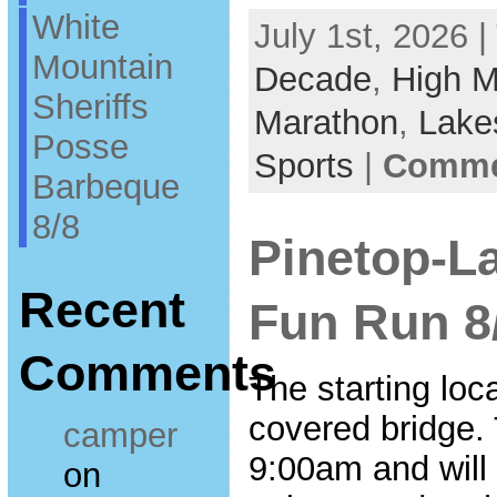
White
July 1st, 2026 |
Mountain
Decade
,
High M
Sheriffs
Marathon
,
Lake
Posse
Sports
|
Commen
Barbeque
8/8
Pinetop-L
Recent
Fun Run 8
Comments
The starting loca
covered bridge. T
camper
9:00am and will
on