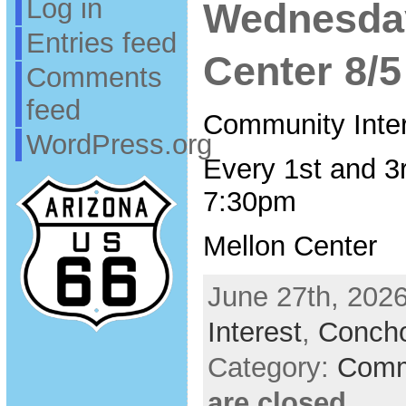
Log in
Wednesda
Entries feed
Center 8/5
Comments
feed
Community Inte
WordPress.org
Every 1st and 3
7:30pm
Mellon Center
June 27th, 2026
Interest
,
Conch
Category:
Comm
are closed