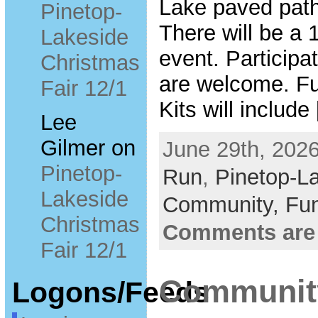
Lake paved path.
Pinetop-
There will be a 1
Lakeside
event. Participa
Christmas
are welcome. Fu
Fair 12/1
Kits will include
Lee
Gilmer
on
June 29th, 2026
Pinetop-
Run
,
Pinetop-L
Lakeside
Community,
Fun
Christmas
Comments are
Fair 12/1
Community
Logons/Feeds