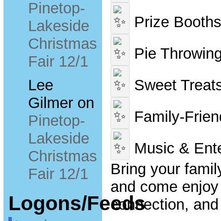
Pinetop-
Prize Booth
Lakeside
Christmas
Pie Throwin
Fair 12/1
Sweet Treat
Lee
Gilmer
on
Family-Friend
Pinetop-
Lakeside
Music & Ente
Christmas
Bring your family
Fair 12/1
and come enjoy 
Logons/Feeds
connection, and