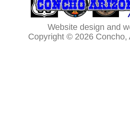
Website design and w
Copyright © 2026
Concho, 