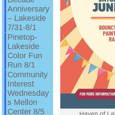
Anniversary
– Lakeside
7/31-8/1
Pinetop-
Lakeside
Color Fun
Run 8/1
Community
Interest
Wednesday
s Mellon
Center 8/5
Haven of La