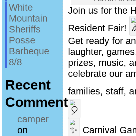
White
Join us for the 
Mountain
Resident Fair!
Sheriffs
Posse
Get ready for an 
Barbeque
laughter, games,
8/8
prizes, music, 
celebrate our a
Recent
families, staff,
Comments
camper
on
Carnival Ga