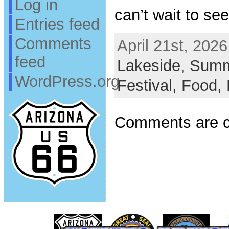
Log in
can’t wait to se
Entries feed
Comments
April 21st, 2026
feed
Lakeside
,
Summ
WordPress.org
Festival,
Food,
Comments are c