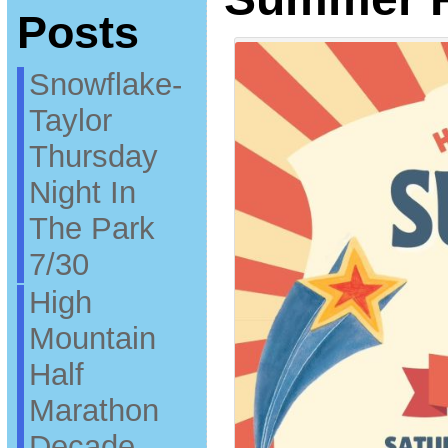
Posts
Snowflake-
Taylor
Thursday
Night In
The Park
7/30
High
Mountain
Half
Marathon
Decade