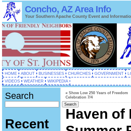
Concho, AZ Area Info
Your Southern Apache County Event and Informati
HOME
ABOUT
BUSINESSES
CHURCHES
GOVERNMENT
L
VIDEOS
WEATHER
WIKIPEDIA
Search
«
Show Low 250 Years of Freedom
Celebration 7/4
Search
Haven of 
Recent
Summer F