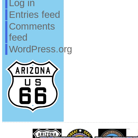
Log in
Entries feed
Comments
feed
WordPress.org