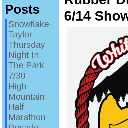
Posts
6/14 Sho
Snowflake-
Taylor
Thursday
Night In
The Park
7/30
High
Mountain
Half
Marathon
Decade