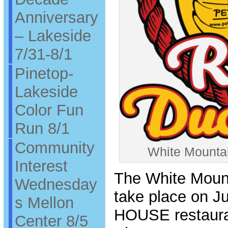
Anniversary
– Lakeside
7/31-8/1
Pinetop-
Lakeside
Color Fun
Run 8/1
Community
White Mounta
Interest
The White Mount
Wednesday
take place on J
s Mellon
HOUSE restauran
Center 8/5