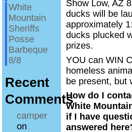
Show Low, AZ 85
White
ducks will be la
Mountain
approximately 1:
Sheriffs
ducks plucked w
Posse
prizes.
Barbeque
YOU can WIN 
8/8
homeless animal
Recent
be present, but
How do I conta
Comments
White Mountai
camper
if I have questi
on
answered here