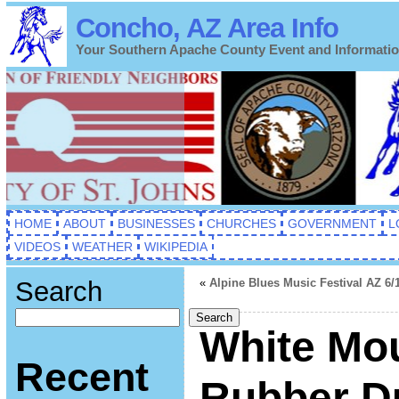
Concho, AZ Area Info
Your Southern Apache County Event and Informati
HOME
ABOUT
BUSINESSES
CHURCHES
GOVERNMENT
L
VIDEOS
WEATHER
WIKIPEDIA
Search
«
Alpine Blues Music Festival AZ 6/
Search
White Mo
Recent
Rubber D