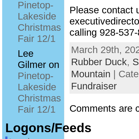
Pinetop-
Please contact 
Lakeside
executivedirecto
Christmas
calling 928-537
Fair 12/1
March 29th, 202
Lee
Rubber Duck
,
S
Gilmer
on
Mountain
| Cat
Pinetop-
Fundraiser
Lakeside
Christmas
Comments are c
Fair 12/1
Logons/Feeds