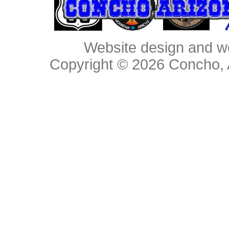
Website design and w
Copyright © 2026
Concho, 