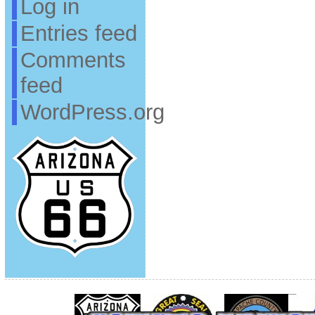
Log in
Entries feed
Comments
feed
WordPress.org