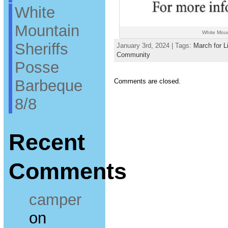
White
Mountain
White Moun
Sheriffs
January 3rd, 2024 | Tags:
March for L
Community
Posse
Barbeque
Comments are closed.
8/8
Recent
Comments
camper
on