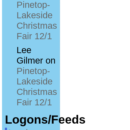
Pinetop-
Lakeside
Christmas
Fair 12/1
Lee
Gilmer
on
Pinetop-
Lakeside
Christmas
Fair 12/1
Logons/Feeds