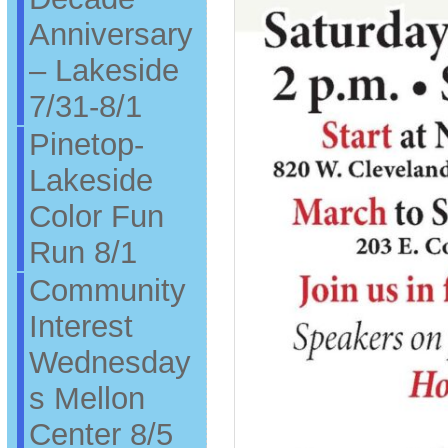
Anniversary
– Lakeside
7/31-8/1
Pinetop-
Lakeside
Color Fun
Run 8/1
Community
Interest
Wednesday
s Mellon
Center 8/5