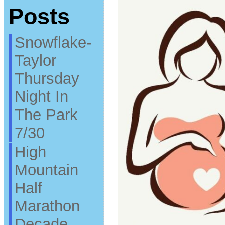
Posts
Snowflake-
Taylor
Thursday
Night In
The Park
7/30
High
Mountain
Half
Marathon
Decade