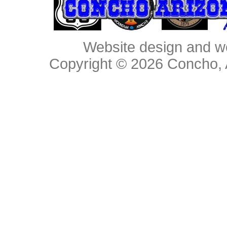
Website design and w
Copyright © 2026
Concho, 