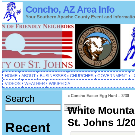
Concho, AZ Area Info
Your Southern Apache County Event and Informati
HOME
ABOUT
BUSINESSES
CHURCHES
GOVERNMENT
L
VIDEOS
WEATHER
WIKIPEDIA
Search
«
Concho Easter Egg Hunt – 3/30
White Mountai
Search
St. Johns 1/2
Recent