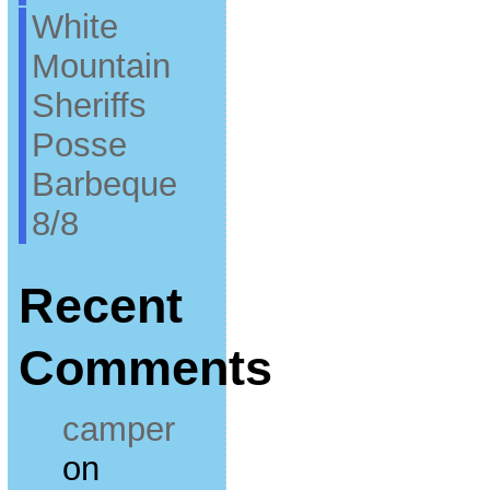
White
Mountain
Sheriffs
Posse
Barbeque
8/8
Recent
Comments
camper
on