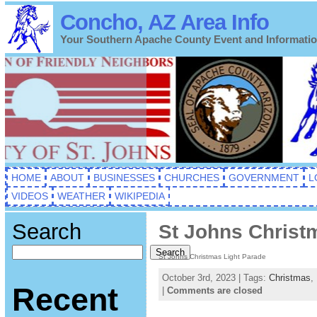
Concho, AZ Area Info
Your Southern Apache County Event and Informati
HOME
ABOUT
BUSINESSES
CHURCHES
GOVERNMENT
L
VIDEOS
WEATHER
WIKIPEDIA
Search
St Johns Christ
Search
St Johns Christmas Light Parade
October 3rd, 2023 | Tags:
Christmas
,
Recent
|
Comments are closed