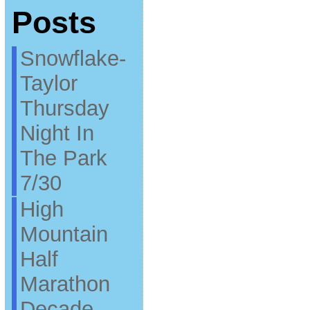
Posts
Snowflake-
Taylor
Thursday
Night In
The Park
7/30
High
Mountain
Half
Marathon
Decade