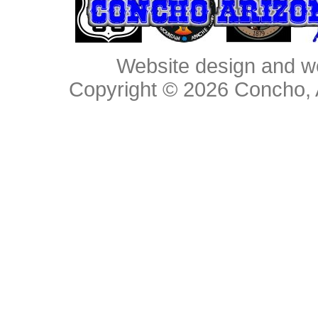
Website design and w
Copyright © 2026
Concho, 