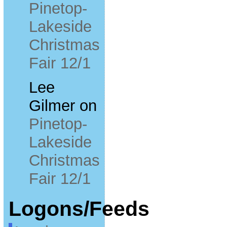
Pinetop-
Lakeside
Christmas
Fair 12/1
Lee
Gilmer
on
Pinetop-
Lakeside
Christmas
Fair 12/1
Logons/Feeds