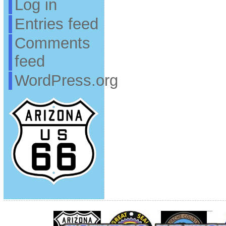
Log in
Entries feed
Comments
feed
WordPress.org