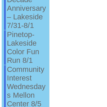
Anniversary
– Lakeside
7/31-8/1
Pinetop-
Lakeside
Color Fun
Run 8/1
Community
Interest
Wednesday
s Mellon
Center 8/5