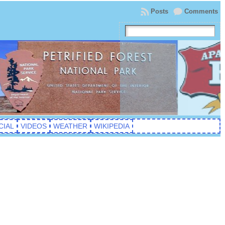
Posts
Comments
CIAL
VIDEOS
WEATHER
WIKIPEDIA