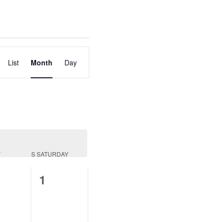
Event
List
Month
Day
Views
Navigation
Y
S
SATURDAY
0
1
nts,
events,