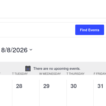
Find Events
8/8/2026
Select
date.
There are no upcoming events.
Notice
Y
T
TUESDAY
W
WEDNESDAY
T
THURSDAY
F
FRIDA
0
0
0
0
28
29
30
31
ts,
events,
events,
events,
eve