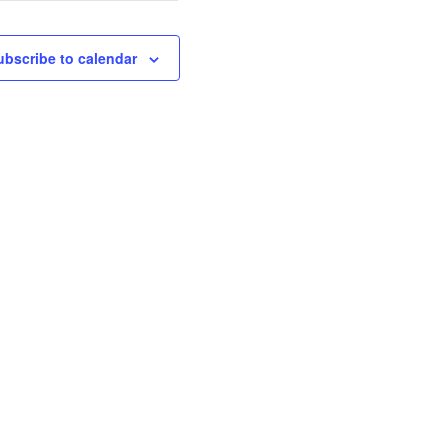
ubscribe to calendar