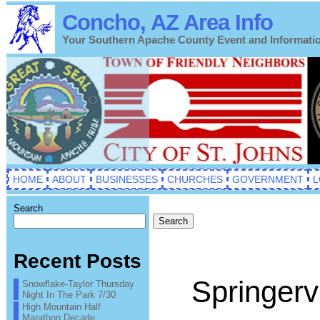
Concho, AZ Area Info
Your Southern Apache County Event and Informati
HOME
ABOUT
BUSINESSES
CHURCHES
GOVERNMENT
L
Search
Search
Recent Posts
Springervi
Snowflake-Taylor Thursday
Night In The Park 7/30
High Mountain Half
Marathon Decade