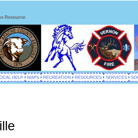
on Resource
OCAL HELP
MAPS
RECREATION
RESOURCES
SERVICES
SO
lle