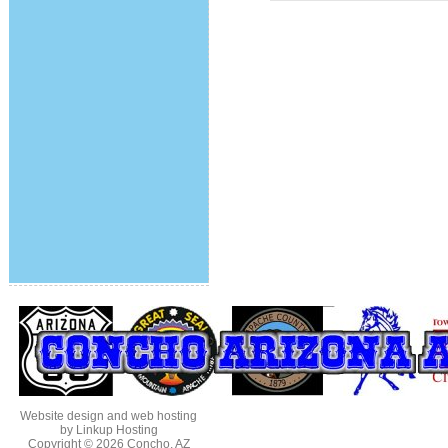
Website design and web hosting
by Linkup Hosting
Copyright © 2026
Concho, AZ