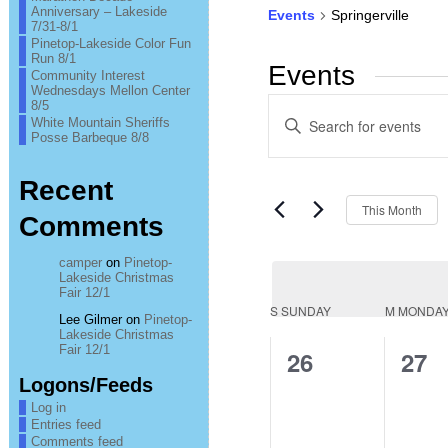
Anniversary – Lakeside
Events
Springerville
7/31-8/1
Pinetop-Lakeside Color Fun
Run 8/1
Events
Community Interest
Wednesdays Mellon Center
Events
8/5
Enter
White Mountain Sheriffs
Keyword.
Posse Barbeque 8/8
Search
Search
for
Events
and
Recent
by
Keyword.
This Month
Views
Comments
Navigation
camper
on
Pinetop-
Lakeside Christmas
Fair 12/1
Calendar
S
SUNDAY
M
MONDA
Lee Gilmer
on
Pinetop-
Lakeside Christmas
of
Fair 12/1
0
0
26
27
Logons/Feeds
Events
events,
even
Log in
Entries feed
Comments feed