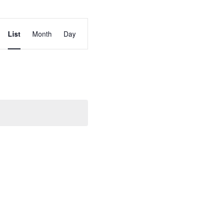
Event
List
Month
Day
Views
Navigation