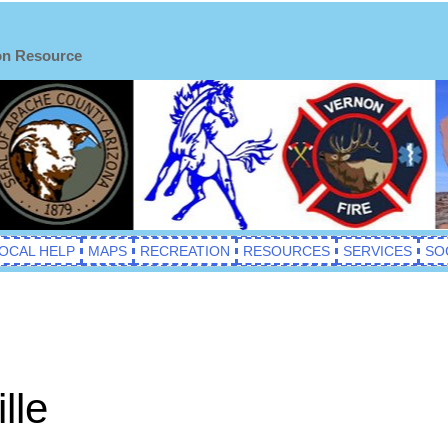
on Resource
OCAL HELP
MAPS
RECREATION
RESOURCES
SERVICES
SO
lle