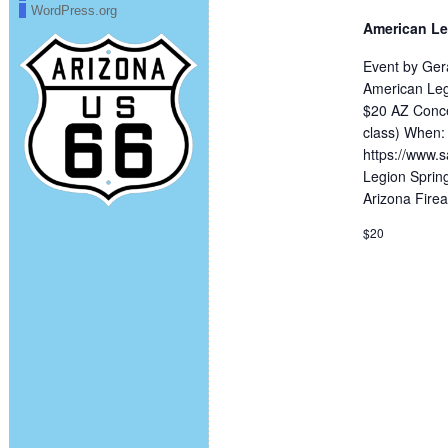
WordPress.org
American Le
Event by Ger
American Leg
$20 AZ Conce
class) When:
https://www.s
Legion Spring
Arizona Fire
$20