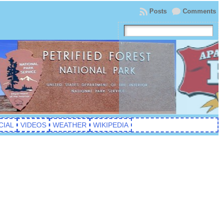
Posts
Comments
CIAL
VIDEOS
WEATHER
WIKIPEDIA