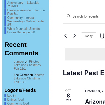
Anniversary – Lakeside
7/31-8/1
Pinetop-Lakeside Color Fun
Events
Enter
Run 8/1
Keyword.
Community Interest
Search
Search
Wednesdays Mellon Center
for
8/5
Events
and
White Mountain Sheriffs
by
Posse Barbeque 8/8
U
Keyword.
Today
Views
Sel
Recent
Navigation
date
Comments
camper
on
Pinetop-
Lakeside Christmas
Fair 12/1
Latest Past 
Lee Gilmer
on
Pinetop-
Lakeside Christmas
Fair 12/1
Logons/Feeds
OCT
October 8, 2
8
Log in
Arizona
Entries feed
2023
Comments feed