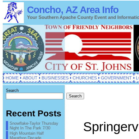
Concho, AZ Area Info
Your Southern Apache County Event and Informati
HOME
ABOUT
BUSINESSES
CHURCHES
GOVERNMENT
L
Search
Search
Recent Posts
Springervi
Snowflake-Taylor Thursday
Night In The Park 7/30
High Mountain Half
Marathon Decade