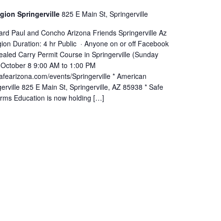
gion Springerville
825 E Main St, Springerville
ard Paul and Concho Arizona Friends Springerville Az
ion Duration: 4 hr Public · Anyone on or off Facebook
aled Carry Permit Course in Springerville (Sunday
 October 8 9:00 AM to 1:00 PM
afearizona.com/events/Springerville * American
erville 825 E Main St, Springerville, AZ 85938 * Safe
arms Education is now holding […]