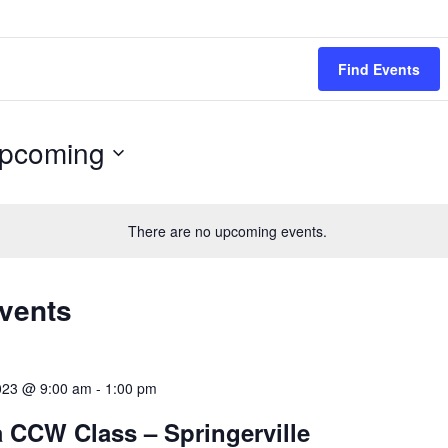
Find Events
pcoming
ect
.
There are no upcoming events.
Events
023 @ 9:00 am
-
1:00 pm
 CCW Class – Springerville