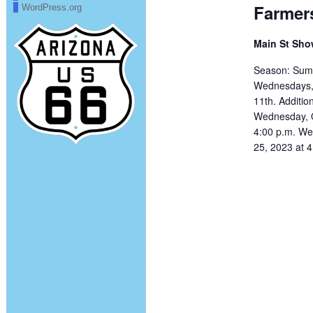
Farmer
WordPress.org
Main St Sh
Season: Summ
Wednesdays, 
11th. Additi
Wednesday, O
4:00 p.m. We
25, 2023 at 4