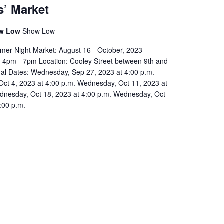
s’ Market
ow Low
Show Low
er Night Market: August 16 - October, 2023
4pm - 7pm Location: Cooley Street between 9th and
onal Dates: Wednesday, Sep 27, 2023 at 4:00 p.m.
ct 4, 2023 at 4:00 p.m. Wednesday, Oct 11, 2023 at
dnesday, Oct 18, 2023 at 4:00 p.m. Wednesday, Oct
:00 p.m.