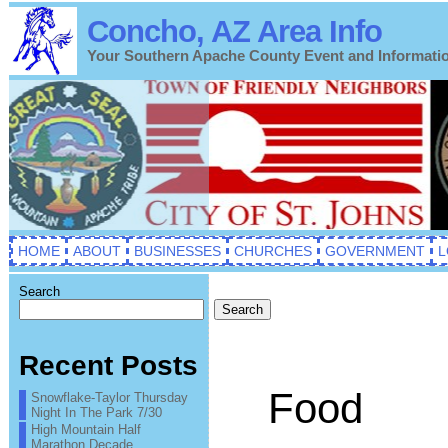
Concho, AZ Area Info
Your Southern Apache County Event and Informati
HOME
ABOUT
BUSINESSES
CHURCHES
GOVERNMENT
L
Search
Search
Recent Posts
Food
Snowflake-Taylor Thursday
Night In The Park 7/30
High Mountain Half
Marathon Decade