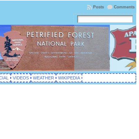
Posts
Comments
CIAL
VIDEOS
WEATHER
WIKIPEDIA