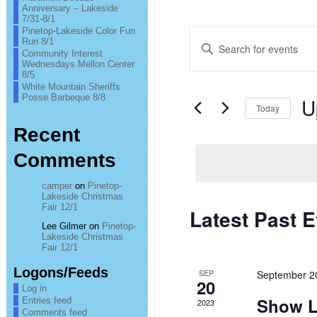
Anniversary – Lakeside
7/31-8/1
Pinetop-Lakeside Color Fun
Events
Enter
Run 8/1
Keyword.
Community Interest
Search
Search
Wednesdays Mellon Center
for
8/5
Events
and
White Mountain Sheriffs
by
Posse Barbeque 8/8
U
Keyword.
Today
Views
Sel
Recent
Navigation
date
Comments
camper
on
Pinetop-
Lakeside Christmas
Fair 12/1
Latest Past 
Lee Gilmer
on
Pinetop-
Lakeside Christmas
Fair 12/1
Logons/Feeds
SEP
September 2
20
Log in
Show L
Entries feed
2023
Comments feed