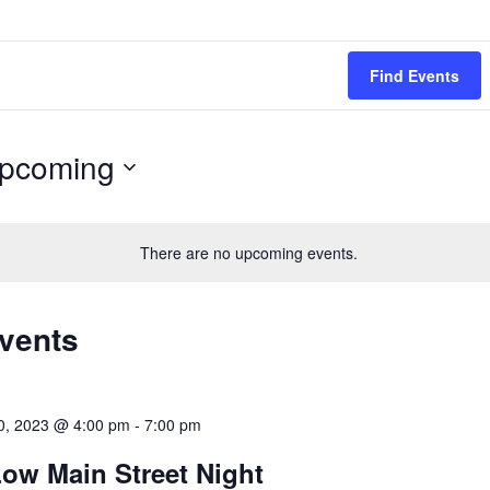
Find Events
pcoming
ect
.
There are no upcoming events.
Events
0, 2023 @ 4:00 pm
-
7:00 pm
ow Main Street Night