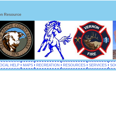
on Resource
OCAL HELP
MAPS
RECREATION
RESOURCES
SERVICES
SO