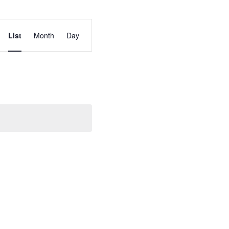
Event
List
Month
Day
Views
Navigation