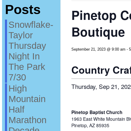
Posts
Pinetop C
Snowflake-
Boutique
Taylor
Thursday
September 21, 2023 @ 9:00 am
-
5
Night In
The Park
Country Cra
7/30
Thursday, Sep 21, 202
High
Mountain
Half
Pinetop Baptist Church
Marathon
1963 East White Mountain Bl
Pinetop, AZ 85935
Decade