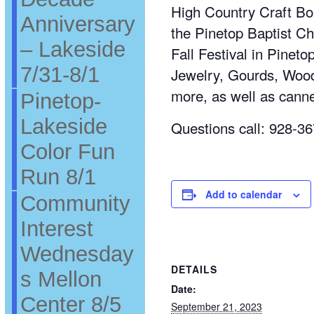
High Country Craft Bou
Anniversary
the Pinetop Baptist Ch
– Lakeside
Fall Festival in Pinet
7/31-8/1
Jewelry, Gourds, Wood
more, as well as cann
Pinetop-
Lakeside
Questions call: 928-3
Color Fun
Run 8/1
Add to calendar
Community
Interest
Wednesday
DETAILS
s Mellon
Date:
Center 8/5
September 21, 2023