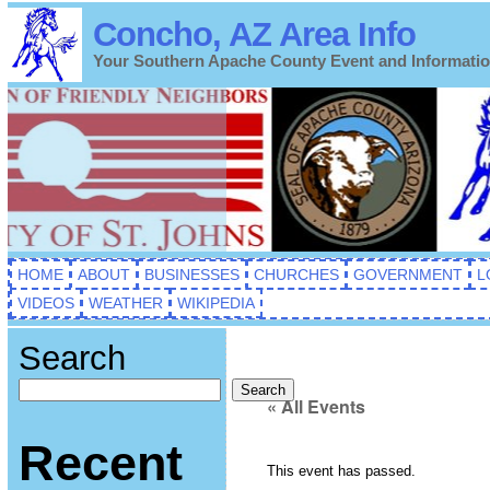
Concho, AZ Area Info
Your Southern Apache County Event and Informati
HOME
ABOUT
BUSINESSES
CHURCHES
GOVERNMENT
L
VIDEOS
WEATHER
WIKIPEDIA
Search
Search
« All Events
Recent
This event has passed.