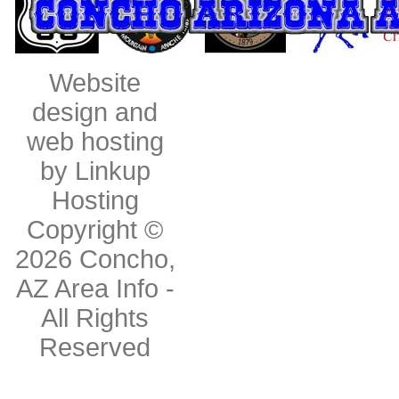
Website
design and
web hosting
by Linkup
Hosting
Copyright ©
2026
Concho,
AZ Area Info
-
All Rights
Reserved