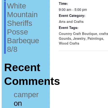
Time:
White
9:00 am - 5:00 pm
Mountain
Event Category:
Sheriffs
Arts and Crafts
Event Tags:
Posse
Country Craft Boutique
,
craft
Gourds
,
Jewelry
,
Paintings
,
Barbeque
Wood Crafts
8/8
Recent
Comments
camper
on