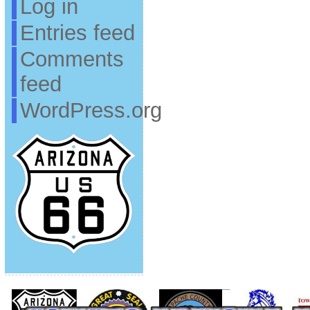
Log in
Entries feed
Comments
feed
WordPress.org