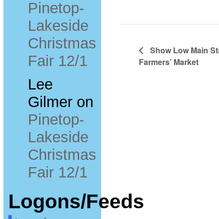
Pinetop-
Lakeside
Christmas
Show Low Main Str
Fair 12/1
Farmers’ Market
Lee
Gilmer
on
Pinetop-
Lakeside
Christmas
Fair 12/1
Logons/Feeds