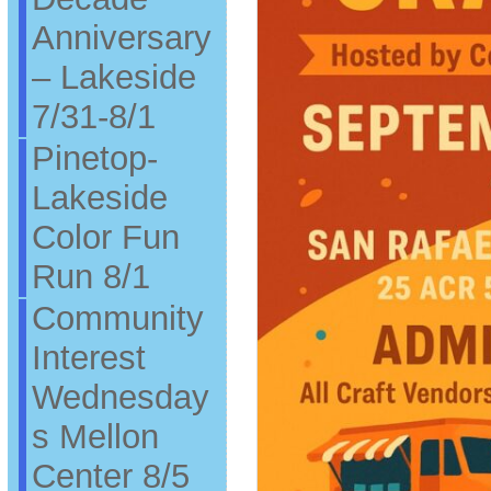
Anniversary
– Lakeside
7/31-8/1
Pinetop-
Lakeside
Color Fun
Run 8/1
Community
Interest
Wednesday
s Mellon
Center 8/5