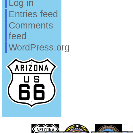
Log in
Entries feed
Comments
feed
WordPress.org