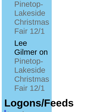
Pinetop-
Lakeside
Christmas
Fair 12/1
Lee
Gilmer
on
Pinetop-
Lakeside
Christmas
Fair 12/1
Logons/Feeds