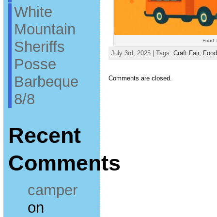
White
Mountain
Food T
Sheriffs
July 3rd, 2025 | Tags:
Craft Fair
,
Food
Posse
Barbeque
Comments are closed.
8/8
Recent
Comments
camper
on