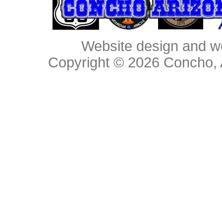
Website design and w
Copyright © 2026
Concho, 