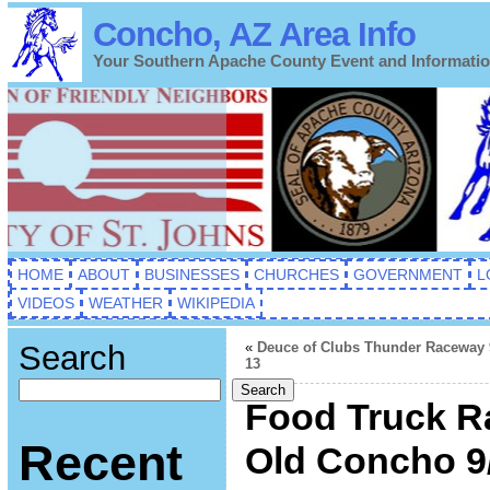
Concho, AZ Area Info
Your Southern Apache County Event and Informati
HOME
ABOUT
BUSINESSES
CHURCHES
GOVERNMENT
L
VIDEOS
WEATHER
WIKIPEDIA
Search
«
Deuce of Clubs Thunder Raceway 
13
Search
Food Truck Ra
Recent
Old Concho 9