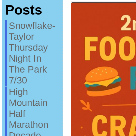
Posts
Snowflake-
Taylor
Thursday
Night In
The Park
7/30
High
Mountain
Half
Marathon
Decade